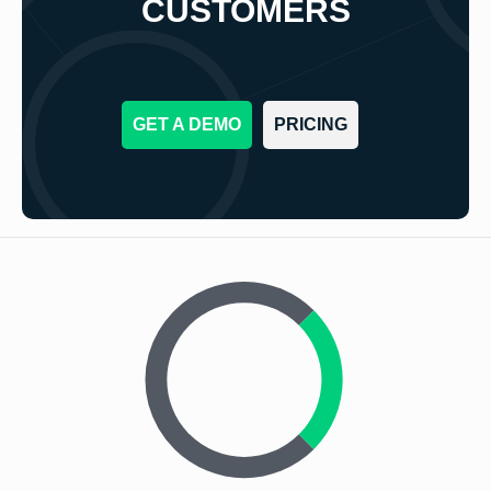
CUSTOMERS
GET A DEMO
PRICING