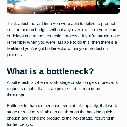
Think about the last time you were able to deliver a product
on time and on budget, without any overtime from your team
or delays due to the production process. If you’re struggling to
remember when you were last able to do this, then there’s a
likelihood you’ve got bottlenecks within your production
process.
What is a bottleneck?
A bottleneck is when a work stage or station gets more work
requests or jobs that it can process at its maximum
throughput.
Bottlenecks happen because even at full capacity, that work
stage or station isn’t able to get through the backlog quick
enough and send the product to the next stage, resulting in
further delays.