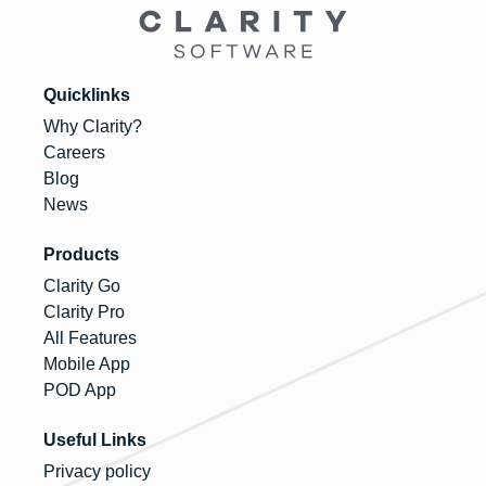
Quicklinks
Why Clarity?
Careers
Blog
News
Products
Clarity Go
Clarity Pro
All Features
Mobile App
POD App
Useful Links
Privacy policy