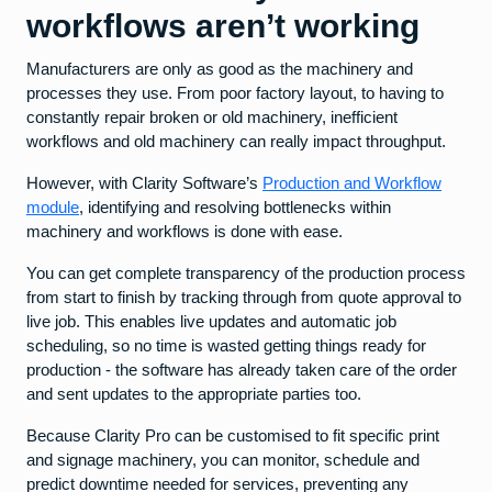
workflows aren’t working
Manufacturers are only as good as the machinery and
processes they use. From poor factory layout, to having to
constantly repair broken or old machinery, inefficient
workflows and old machinery can really impact throughput.
However, with Clarity Software’s
Production and Workflow
module
, identifying and resolving bottlenecks within
machinery and workflows is done with ease.
You can get complete transparency of the production process
from start to finish by tracking through from quote approval to
live job. This enables live updates and automatic job
scheduling, so no time is wasted getting things ready for
production - the software has already taken care of the order
and sent updates to the appropriate parties too.
Because Clarity Pro can be customised to fit specific print
and signage machinery, you can monitor, schedule and
predict downtime needed for services, preventing any