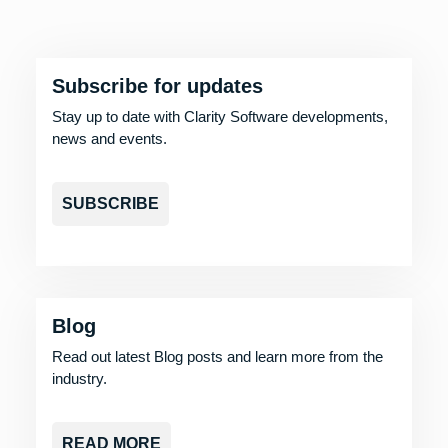
Subscribe for updates
Stay up to date with Clarity Software developments,
news and events.
SUBSCRIBE
Blog
Read out latest Blog posts and learn more from the
industry.
READ MORE