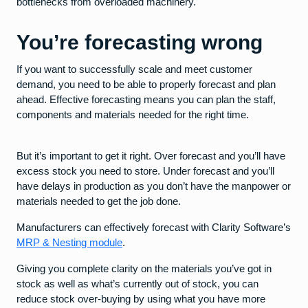
bottlenecks from overloaded machinery.
You’re forecasting wrong
If you want to successfully scale and meet customer
demand, you need to be able to properly forecast and plan
ahead. Effective forecasting means you can plan the staff,
components and materials needed for the right time.
But it’s important to get it right. Over forecast and you’ll have
excess stock you need to store. Under forecast and you’ll
have delays in production as you don’t have the manpower or
materials needed to get the job done.
Manufacturers can effectively forecast with Clarity Software’s
MRP & Nesting module
.
Giving you complete clarity on the materials you’ve got in
stock as well as what’s currently out of stock, you can
reduce stock over-buying by using what you have more