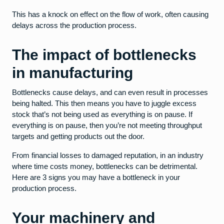
This has a knock on effect on the flow of work, often causing
delays across the production process.
The impact of bottlenecks
in manufacturing
Bottlenecks cause delays, and can even result in processes
being halted. This then means you have to juggle excess
stock that’s not being used as everything is on pause. If
everything is on pause, then you’re not meeting throughput
targets and getting products out the door.
From financial losses to damaged reputation, in an industry
where time costs money, bottlenecks can be detrimental.
Here are 3 signs you may have a bottleneck in your
production process.
Your machinery and