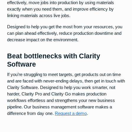
effectively, move jobs into production by using materials
exactly when you need them, and improve efficiency by
linking materials across live jobs.
Designed to help you get the most from your resources, you
can plan ahead effectively, reduce production downtime and
decrease impact on the environment.
Beat bottlenecks with Clarity
Software
If you’re struggling to meet targets, get products out on time
and are faced with never-ending delays, then get in touch with
Clarity Software. Designed to help you work smarter, not
harder, Clarity Pro and Clarity Go makes production
workflows effortless and strengthens your new business
pipeline. Our business management software makes a
difference from day one.
Request a demo
.