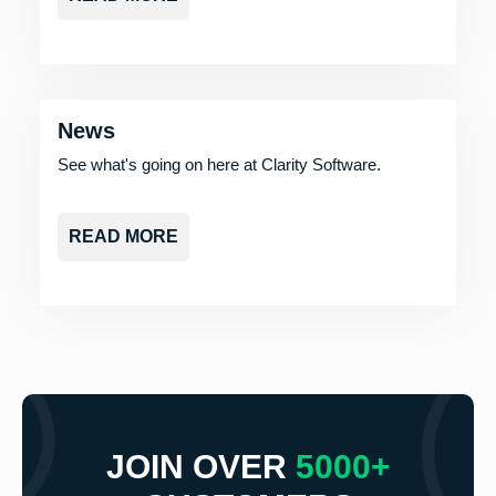
News
See what's going on here at Clarity Software.
READ MORE
JOIN OVER
5000+