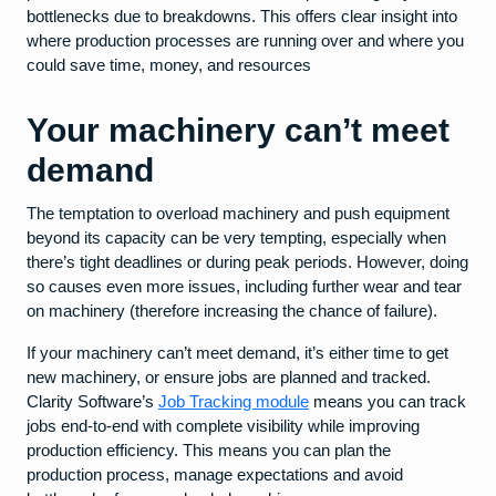
bottlenecks due to breakdowns. This offers clear insight into
where production processes are running over and where you
could save time, money, and resources
Your machinery can’t meet
demand
The temptation to overload machinery and push equipment
beyond its capacity can be very tempting, especially when
there’s tight deadlines or during peak periods. However, doing
so causes even more issues, including further wear and tear
on machinery (therefore increasing the chance of failure).
If your machinery can’t meet demand, it’s either time to get
new machinery, or ensure jobs are planned and tracked.
Clarity Software’s
Job Tracking module
means you can track
jobs end-to-end with complete visibility while improving
production efficiency. This means you can plan the
production process, manage expectations and avoid