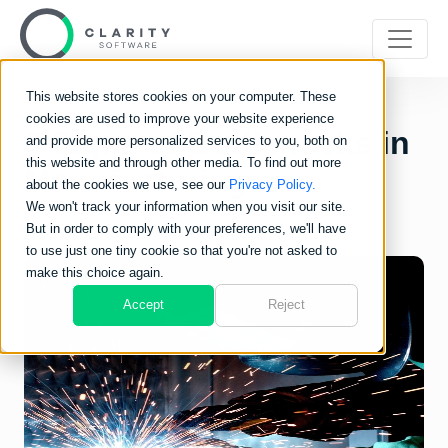
This website stores cookies on your computer. These
cookies are used to improve your website experience
3 Signs of Bottlenecks in
and provide more personalized services to you, both on
this website and through other media. To find out more
Manufacturing
about the cookies we use, see our
Privacy Policy.
We won't track your information when you visit our site.
But in order to comply with your preferences, we'll have
to use just one tiny cookie so that you're not asked to
make this choice again.
Accept
Reject