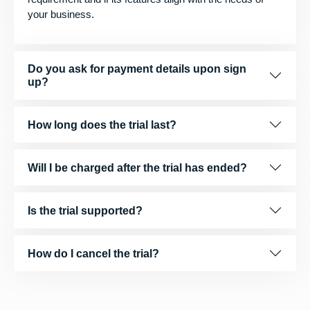
your business.
Do you ask for payment details upon sign
up?
How long does the trial last?
Will I be charged after the trial has ended?
Is the trial supported?
How do I cancel the trial?