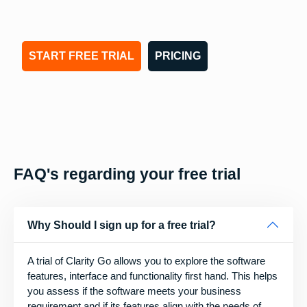
START FREE TRIAL
PRICING
FAQ's regarding your free trial
Why Should I sign up for a free trial?
A trial of Clarity Go allows you to explore the software
features, interface and functionality first hand. This helps
you assess if the software meets your business
requirement and if its features align with the needs of