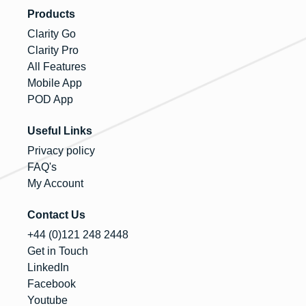
Products
Clarity Go
Clarity Pro
All Features
Mobile App
POD App
Useful Links
Privacy policy
FAQ's
My Account
Contact Us
+44 (0)121 248 2448
Get in Touch
LinkedIn
Facebook
Youtube