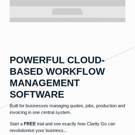
POWERFUL CLOUD-
BASED WORKFLOW
MANAGEMENT
SOFTWARE
Built for businesses managing quotes, jobs, production and
invoicing in one central system.
Start a
FREE
trial and see exactly how Clarity Go can
revolutionise your business...