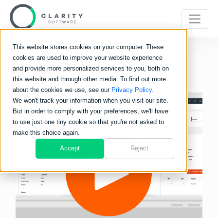
This website stores cookies on your computer. These
cookies are used to improve your website experience
and provide more personalized services to you, both on
this website and through other media. To find out more
about the cookies we use, see our
Privacy Policy.
We won't track your information when you visit our site.
But in order to comply with your preferences, we'll have
to use just one tiny cookie so that you're not asked to
make this choice again.
Accept
Reject