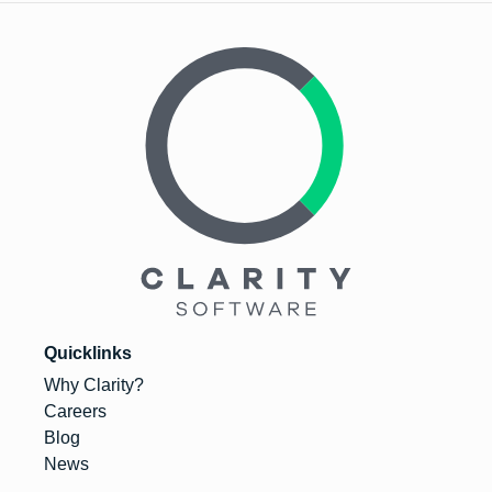
Quicklinks
Why Clarity?
Careers
Blog
News