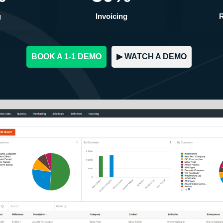
g
Invoicing
R
BOOK A 1-1 DEMO
▶︎ WATCH A DEMO