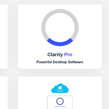
Clarity
Pro
Powerful Desktop Software