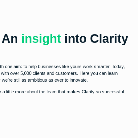
- An
insight
into Clarity
th one aim: to help businesses like yours work smarter. Today,
y with over 5,000 clients and customers. Here you can learn
 we’re still as ambitious as ever to innovate.
 a little more about the team that makes Clarity so successful.