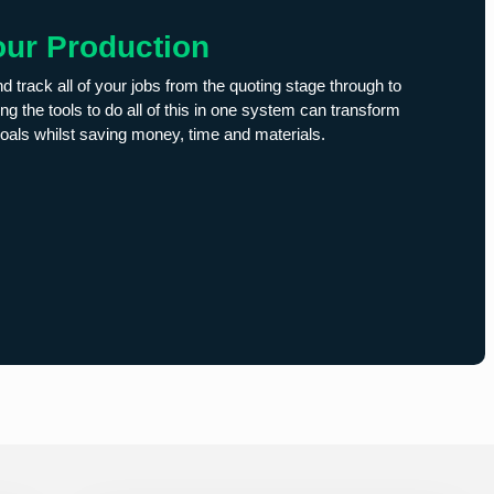
our Production
nd track all of your jobs from the quoting stage through to
ng the tools to do all of this in one system can transform
oals whilst saving money, time and materials.