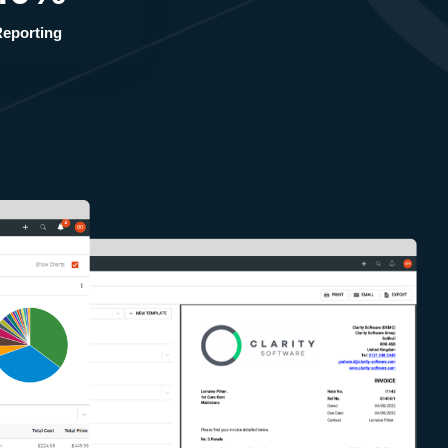
eporting