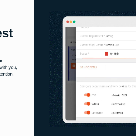
est
ur
with you,
ention.