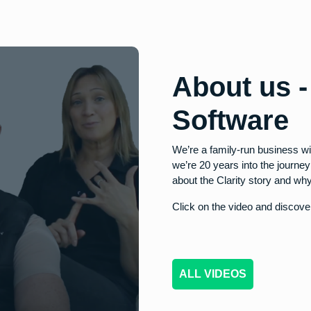
About us 
Software
We’re a family-run business wi
we’re 20 years into the journe
about the Clarity story and why
Click on the video and discover
ALL VIDEOS