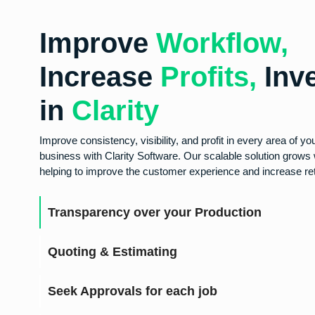
Improve
Workflow,
Increase
Profits,
Inv
in
Clarity
Improve consistency, visibility, and profit in every area of yo
business with Clarity Software. Our scalable solution grows 
helping to improve the customer experience and increase ret
Transparency over your Production
Quoting & Estimating
Seek Approvals for each job