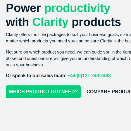
Power
productivity
with
Clarity
products
Clarity offers multiple packages to suit your business goals, size
matter which products you need you can be sure Clarity is the be
Not sure on which product you need, we can guide you in the right
30 second questionnaire will give you an understanding of which C
suits your business.
Or speak to our sales team:
+44 (0)121 248 2448
WHICH PRODUCT DO I NEED?
COMPARE PRODU