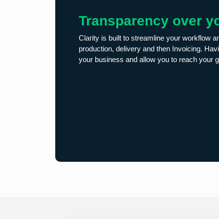
Transparency over y
Clarity is built to streamline your workflow a
production, delivery and then Invoicing. Havi
your business and allow you to reach your g