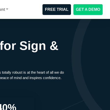
unt
FREE TRIAL
GET A DEMO
for Sign &
ally robust is at the heart of all we do
s peace of mind and inspires confidence.
40%