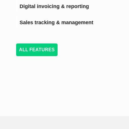
Digital invoicing & reporting
Sales tracking & management
ALL FEATURES