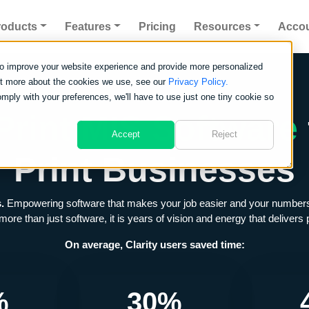
roducts
Features
Pricing
Resources
Acco
to improve your website experience and provide more personalized
out more about the cookies we use, see our
Privacy Policy.
omply with your preferences, we'll have to use just one tiny cookie so
Print MIS Software
Accept
Reject
Print Businesses
s.
Empowering software that makes your job easier and your numbers tot
 more than just software, it is years of vision and energy that deliver
On average, Clarity users saved time:
%
30%