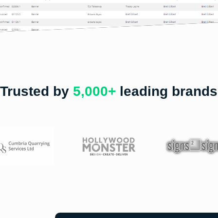
Trusted by
5,000+
leading brands