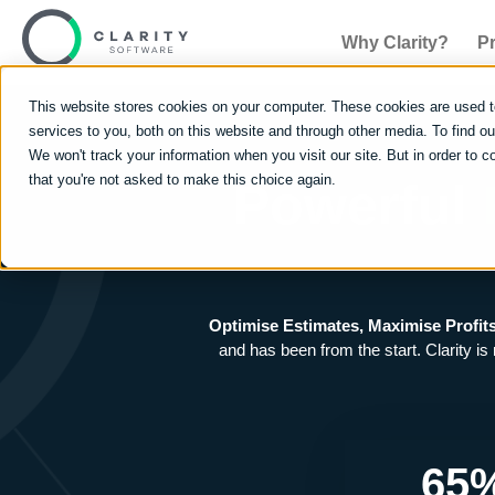
Why Clarity?
P
This website stores cookies on your computer. These cookies are used 
services to you, both on this website and through other media. To find 
We won't track your information when you visit our site. But in order to c
that you're not asked to make this choice again.
Powerful
Optimise Estimates, Maximise Profit
and has been from the start. Clarity is
65