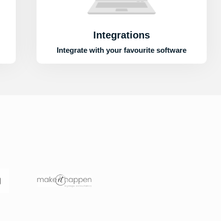
Integrations
Integrate with your favourite software