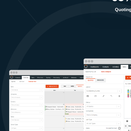
Quotin