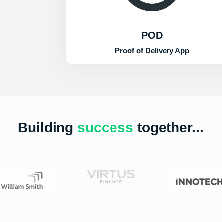
POD
Proof of Delivery App
Building
success
together...