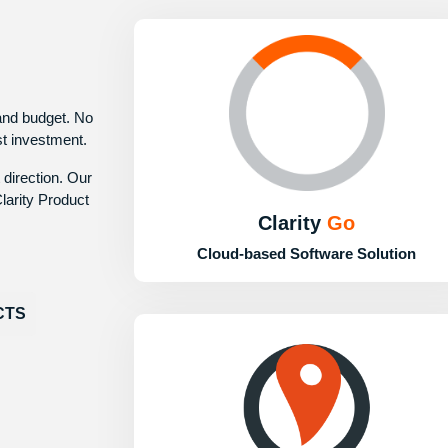
 and budget. No
st investment.
 direction. Our
larity Product
Clarity
Go
Cloud-based Software Solution
CTS