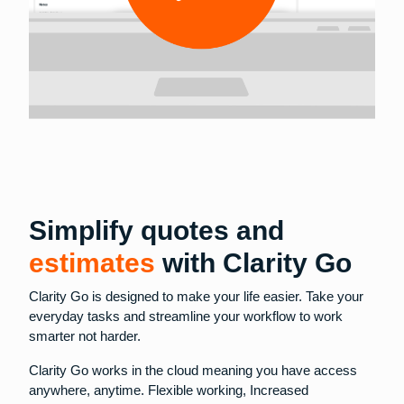
Simplify quotes and
estimates
with Clarity Go
Clarity Go is designed to make your life easier. Take your
everyday tasks and streamline your workflow to work
smarter not harder.
Clarity Go works in the cloud meaning you have access
anywhere, anytime. Flexible working, Increased