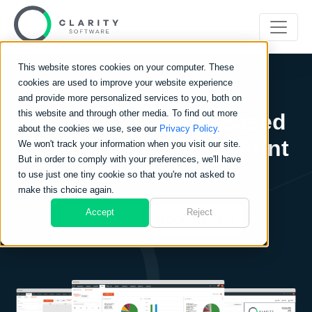
This website stores cookies on your computer. These
cookies are used to improve your website experience
and provide more personalized services to you, both on
this website and through other media. To find out more
Clarity Go:
Cloud-Based
about the cookies we use, see our
Privacy Policy.
Software for Sign & Print
We won't track your information when you visit our site.
But in order to comply with your preferences, we'll have
Businesses
to use just one tiny cookie so that you're not asked to
make this choice again.
Accept
Reject
FREE TRIAL
BOOK A DEMO