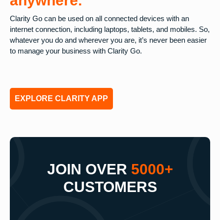
anywhere.
Clarity Go can be used on all connected devices with an
internet connection, including laptops, tablets, and mobiles. So,
whatever you do and wherever you are, it’s never been easier
to manage your business with Clarity Go.
EXPLORE CLARITY APP
JOIN OVER
5000+
CUSTOMERS