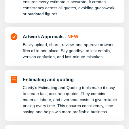
ensures every estimate is accurate. It creates
consistency across all quotes, avoiding guesswork
or outdated figures.
Artwork Approvals -
NEW
Easily upload, share, review, and approve artwork
files all in one place. Say goodbye to lost emails,
version confusion, and last-minute mistakes.
Estimating and quoting
Clarity’s Estimating and Quoting tools make it easy
to create fast, accurate quotes. They combine
material, labour, and overhead costs to give reliable
pricing every time. This ensures consistency, time
saving and helps win more profitable business.