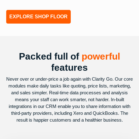
EXPLORE SHOP FLOOR
Packed full of
powerful
features
Never over or under-price a job again with Clarity Go. Our core
modules make daily tasks like quoting, price lists, marketing,
and sales simpler. Real-time data processes and analysis
means your staff can work smarter, not harder. In-built
integrations in our CRM enable you to share information with
third-party providers, including Xero and QuickBooks. The
result is happier customers and a healthier business.