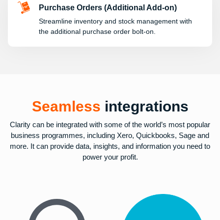
Purchase Orders (Additional Add-on)
Streamline inventory and stock management with
the additional purchase order bolt-on.
Seamless
integrations
Clarity can be integrated with some of the world’s most popular
business programmes, including Xero, Quickbooks, Sage and
more. It can provide data, insights, and information you need to
power your profit.