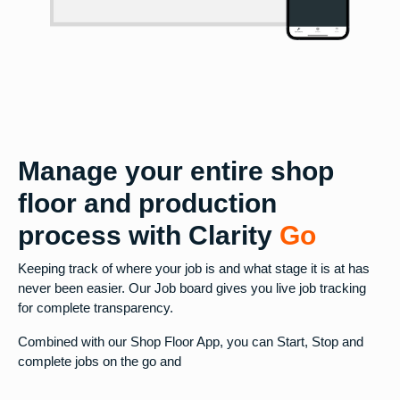
Manage your entire shop
floor and production
process with Clarity
Go
Keeping track of where your job is and what stage it is at has
never been easier. Our Job board gives you live job tracking
for complete transparency.
Combined with our Shop Floor App, you can Start, Stop and
complete jobs on the go and