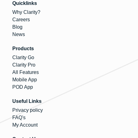
Quicklinks
Why Clarity?
Careers
Blog
News
Products
Clarity Go
Clarity Pro
All Features
Mobile App
POD App
Useful Links
Privacy policy
FAQ's
My Account