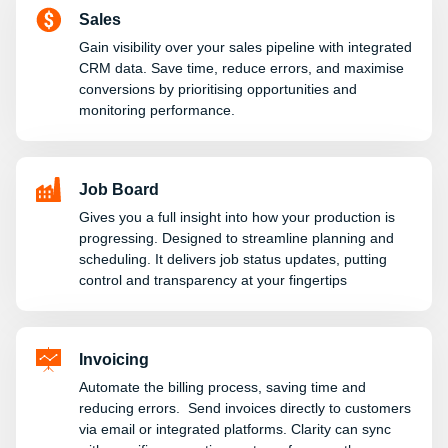
Sales
Gain visibility over your sales pipeline with integrated
CRM data. Save time, reduce errors, and maximise
conversions by prioritising opportunities and
monitoring performance.
Job Board
Gives you a full insight into how your production is
progressing. Designed to streamline planning and
scheduling. It delivers job status updates, putting
control and transparency at your fingertips
Invoicing
Automate the billing process, saving time and
reducing errors. Send invoices directly to customers
via email or integrated platforms. Clarity can sync