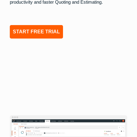
productivity and faster Quoting and Estimating.
START FREE TRIAL