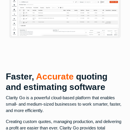
Faster,
Accurate
quoting
and estimating software
Clarity Go is a powerful cloud-based platform that enables
small- and medium-sized businesses to work smarter, faster,
and more efficiently.
Creating custom quotes, managing production, and delivering
a profit are easier than ever. Clarity Go provides total