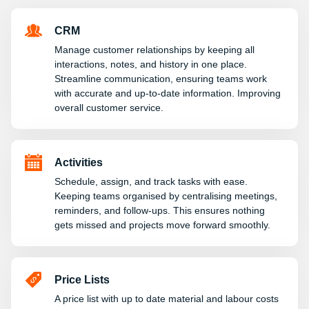
CRM
Manage customer relationships by keeping all
interactions, notes, and history in one place.
Streamline communication, ensuring teams work
with accurate and up-to-date information. Improving
overall customer service.
Activities
Schedule, assign, and track tasks with ease.
Keeping teams organised by centralising meetings,
reminders, and follow-ups. This ensures nothing
gets missed and projects move forward smoothly.
Price Lists
A price list with up to date material and labour costs