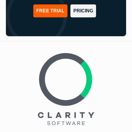
FREE TRIAL
PRICING