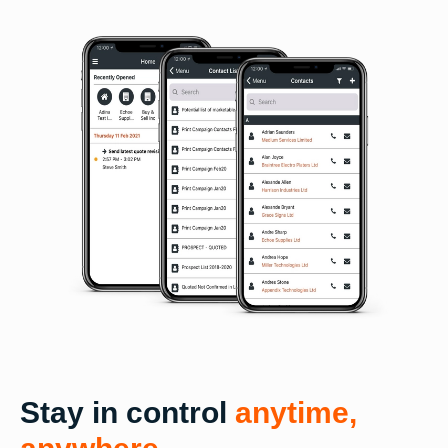
Stay in control
anytime,