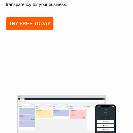
transparency for your business.
TRY FREE TODAY