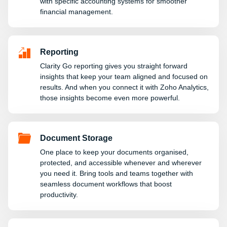
with specific accounting systems for smoother
financial management.
Reporting
Clarity Go reporting gives you straight forward
insights that keep your team aligned and focused on
results. And when you connect it with Zoho Analytics,
those insights become even more powerful.
Document Storage
One place to keep your documents organised,
protected, and accessible whenever and wherever
you need it. Bring tools and teams together with
seamless document workflows that boost
productivity.