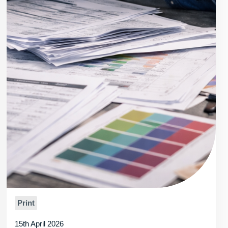
Print
15th April 2026