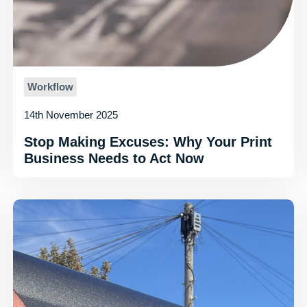
Workflow
14th November 2025
Stop Making Excuses: Why Your Print
Business Needs to Act Now