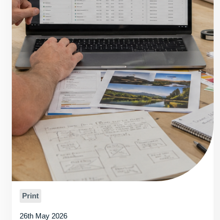
Print
26th May 2026