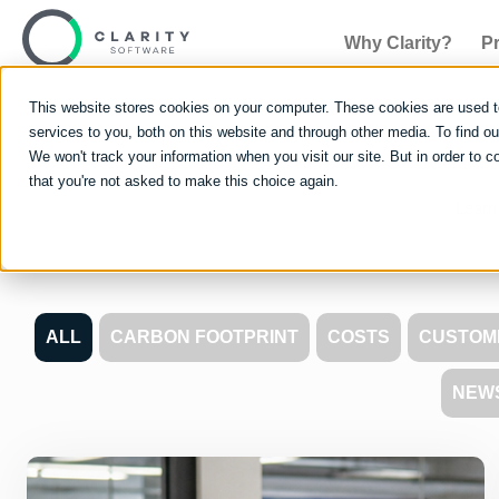
Why Clarity?
P
This website stores cookies on your computer. These cookies are used 
services to you, both on this website and through other media. To find 
We won't track your information when you visit our site. But in order to c
that you're not asked to make this choice again.
Learn 
ALL
CARBON FOOTPRINT
COSTS
CUSTOM
NEW