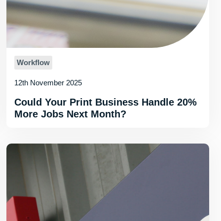
Workflow
12th November 2025
Could Your Print Business Handle 20%
More Jobs Next Month?