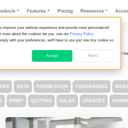
roducts
Features
Pricing
Resources
Acco
to improve your website experience and provide more personalized
Clarity
Blog
out more about the cookies we use, see our
Privacy Policy.
omply with your preferences, we'll have to use just one tiny cookie so
about the world of Clarity Software and see what is going on in the in
Accept
Reject
ERS
DATA
FABRICATION
FUNDRAISING
INVE
S
PRINT
QUOTING
SALES
UPDATES
WORK