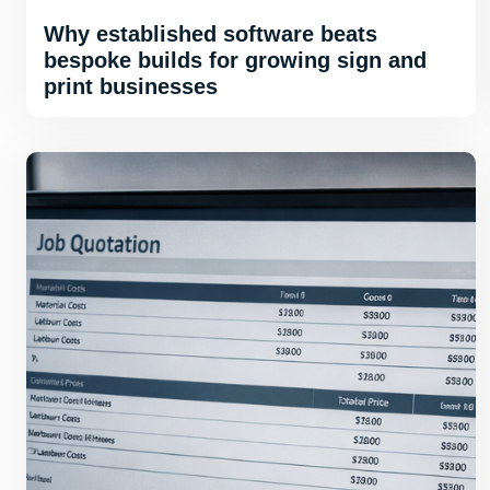
Why established software beats
bespoke builds for growing sign and
print businesses