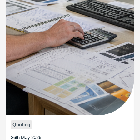
Quoting
26th May 2026