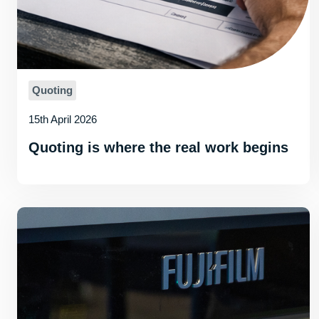
Quoting
15th April 2026
Quoting is where the real work begins