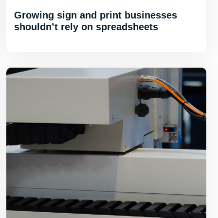
Growing sign and print businesses
shouldn’t rely on spreadsheets