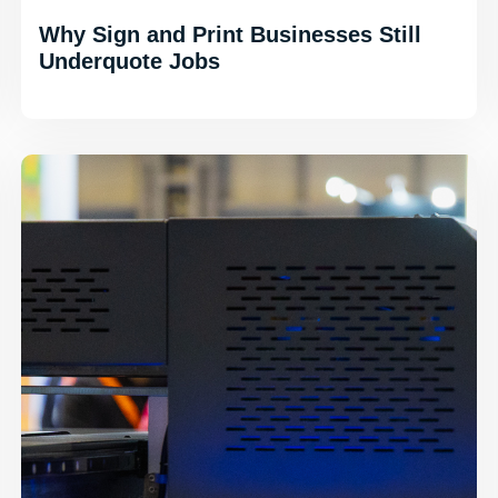
Why Sign and Print Businesses Still
Underquote Jobs