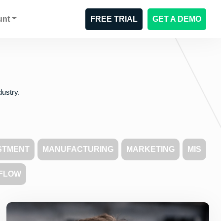
unt
FREE TRIAL
GET A DEMO
dustry.
STMENT
MANUFACTURING
MARKETING
MIS
FLOW