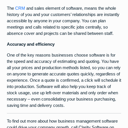
The
CRM
and sales element of software, means the whole
history of you and your customers’ relationships are instantly
accessible by anyone in your company. You can plan
meetings and calls related to specific jobs centrally, so
absence cover and projects can be shared between staff.
Accuracy and efficiency
One of the key reasons businesses choose software is for
the speed and accuracy of estimating and quoting. You have
all your prices and production methods listed, so you can rely
on anyone to generate accurate quotes quickly, regardless of
experience. Once a quote is confirmed, a click will schedule it
into production. Software will also help you keep track of
stock usage, use up left-over materials and only order when
necessary – even consolidating your business purchasing,
saving time and delivery costs.
To find out more about how business management software
could drive your company growth, call Clarity Software on