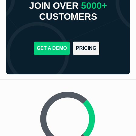
JOIN OVER
5000+
CUSTOMERS
GET A DEMO
PRICING