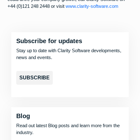
+44 (0)121 248 2448 or visit
www.clarity-software.com
Subscribe for updates
Stay up to date with Clarity Software developments,
news and events.
SUBSCRIBE
Blog
Read out latest Blog posts and learn more from the
industry.