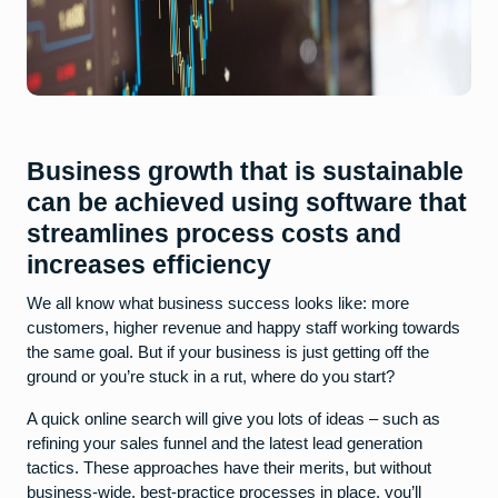
Business growth that is sustainable
can be achieved using software that
streamlines process costs and
increases efficiency
We all know what business success looks like: more
customers, higher revenue and happy staff working towards
the same goal. But if your business is just getting off the
ground or you’re stuck in a rut, where do you start?
A quick online search will give you lots of ideas – such as
refining your sales funnel and the latest lead generation
tactics. These approaches have their merits, but without
business-wide, best-practice processes in place, you’ll