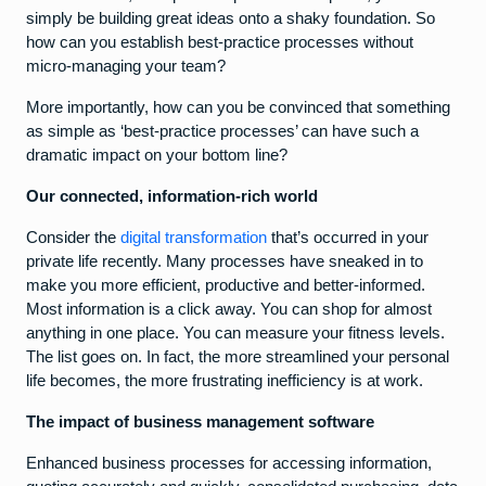
simply be building great ideas onto a shaky foundation. So
how can you establish best-practice processes without
micro-managing your team?
More importantly, how can you be convinced that something
as simple as ‘best-practice processes’ can have such a
dramatic impact on your bottom line?
Our connected, information-rich world
Consider the
digital transformation
that’s occurred in your
private life recently. Many processes have sneaked in to
make you more efficient, productive and better-informed.
Most information is a click away. You can shop for almost
anything in one place. You can measure your fitness levels.
The list goes on. In fact, the more streamlined your personal
life becomes, the more frustrating inefficiency is at work.
The impact of business management software
Enhanced business processes for accessing information,