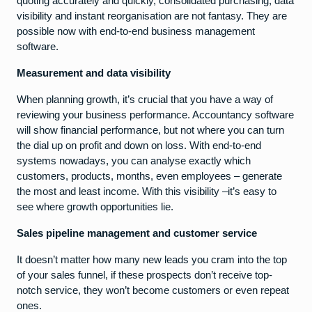
quoting accurately and quickly, consolidated purchasing, data
visibility and instant reorganisation are not fantasy. They are
possible now with end-to-end business management
software.
Measurement and data visibility
When planning growth, it’s crucial that you have a way of
reviewing your business performance. Accountancy software
will show financial performance, but not where you can turn
the dial up on profit and down on loss. With end-to-end
systems nowadays, you can analyse exactly which
customers, products, months, even employees – generate
the most and least income. With this visibility –it’s easy to
see where growth opportunities lie.
Sales pipeline management and customer service
It doesn’t matter how many new leads you cram into the top
of your sales funnel, if these prospects don’t receive top-
notch service, they won’t become customers or even repeat
ones.