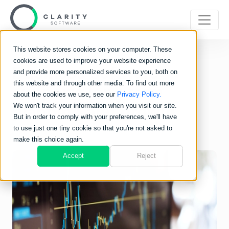
This website stores cookies on your computer. These
cookies are used to improve your website experience
Business software
and provide more personalized services to you, both on
this website and through other media. To find out more
supports long term
about the cookies we use, see our
Privacy Policy.
We won't track your information when you visit our site.
planning and growth
But in order to comply with your preferences, we'll have
to use just one tiny cookie so that you're not asked to
make this choice again.
Accept
Reject