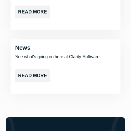
READ MORE
News
See what's going on here at Clarity Software.
READ MORE