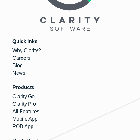
Quicklinks
Why Clarity?
Careers
Blog
News
Products
Clarity Go
Clarity Pro
All Features
Mobile App
POD App