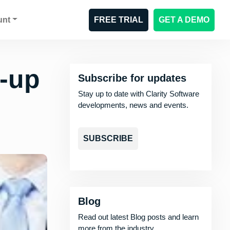
unt
FREE TRIAL
GET A DEMO
k-up
Subscribe for updates
Stay up to date with Clarity Software
developments, news and events.
SUBSCRIBE
Blog
Read out latest Blog posts and learn
more from the industry.