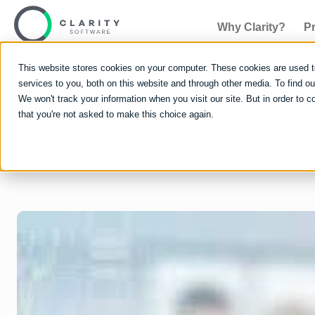
Why Clarity?
P
This website stores cookies on your computer. These cookies are used 
services to you, both on this website and through other media. To find 
What is the diff
We won't track your information when you visit our site. But in order to c
that you're not asked to make this choice again.
and Margin?