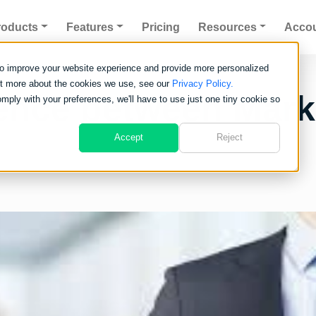
roducts
Features
Pricing
Resources
Acco
to improve your website experience and provide more personalized
out more about the cookies we use, see our
Privacy Policy.
erence between Mar
omply with your preferences, we'll have to use just one tiny cookie so
Accept
Reject