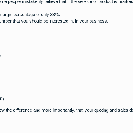
some people mistakenly believe that if the service or product is marke
 margin percentage of only 33%.
ber that you should be interested in, in your business.
asy…
0)
ow the difference and more importantly, that your quoting and sales 