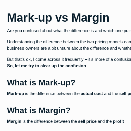
Mark-up vs Margin
Are you confused about what the difference is and which one pu
Understanding the difference between the two pricing models ca
business owners are a bit unsure about the difference and whether 
But that’s ok, I come across it frequently – it’s more of a confusio
So, let me try to clear up the confusion.
What is Mark-up?
Mark-up
is the difference between the
actual cost
and the
sell p
What is Margin?
Margin
is the difference between the
sell price
and the
profit