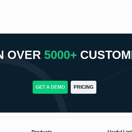
N OVER
5000+
CUSTOM
GET A DEMO
PRICING