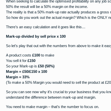
When seeking to calculate the optimised profitability on any job 
50% the result will be a 50% margin on the income.
The reality is that a 50% mark-up rate actually produces a gross
So how do you work out the actual margin? Which is the ONLY num
There’s an easy calculation and it goes like this…
Mark-up divided by sell price x 100
So let’s play that out with the numbers from above to make it e
A product costs
£100
to make
You sell it for
£150
So your Mark-up is
£50 (50%)
Margin = £50/£150 x 100
Margin = 33%
(To make a 50% Margin you would need to sell the product at £20
So you can see now why it’s crucial to your business that you kn
understand the difference between mark-up and margin.
You need to make margin – that’s the number to focus on.