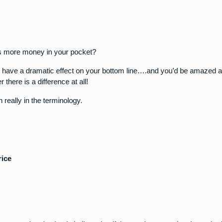
ts more money in your pocket?
n have a dramatic effect on your bottom line….and you’d be amazed
there is a difference at all!
n really in the terminology.
rice