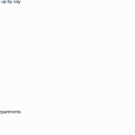
d up by say
departments