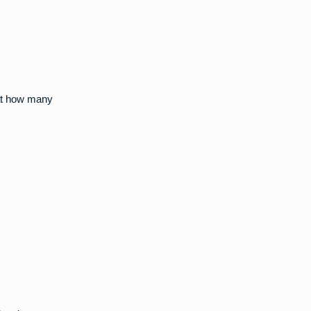
 at how many