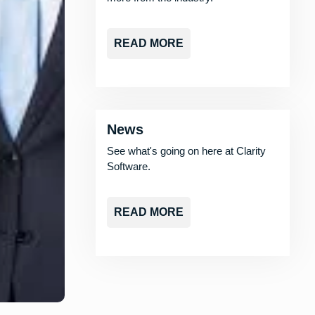
READ MORE
News
See what's going on here at Clarity
Software.
READ MORE