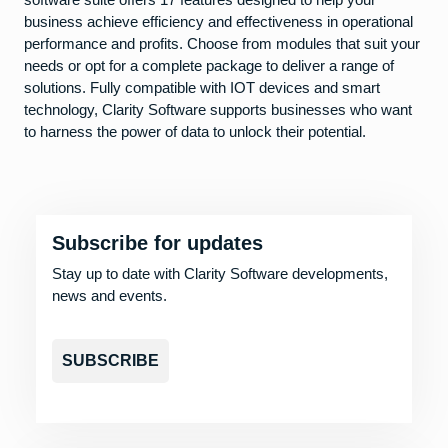
business achieve efficiency and effectiveness in operational
performance and profits. Choose from modules that suit your
needs or opt for a complete package to deliver a range of
solutions. Fully compatible with IOT devices and smart
technology, Clarity Software supports businesses who want
to harness the power of data to unlock their potential.
Subscribe for updates
Stay up to date with Clarity Software developments,
news and events.
SUBSCRIBE