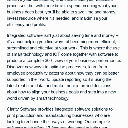
processes, but with more time to spend on doing what your
business does best, you’ll be able to save time and money,
invest resource where it’s needed, and maximise your
efficiency and profits.
Integrated software isn’t just about saving time and money –
it’s about helping you find ways of becoming more efficient,
streamlined and effective at your work. This is where the use
of smart technology and IOT come together with software to
produce a complete 360° view of your business performance.
Discover new ways to optimise processes, learn from
employee productivity patterns about how they can be better
supported in their work, update reporting so it’s using the
latest real-time data, and make more informed decisions
about how to align your business goals and step into a new
world driven by smart technology.
Clarity Software provides integrated software solutions to
print production and manufacturing businesses who are
looking to enhance their ways of working. Our complete
software suite offers 17 features designed to help your