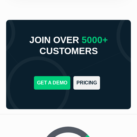
JOIN OVER
5000+
CUSTOMERS
GET A DEMO
PRICING