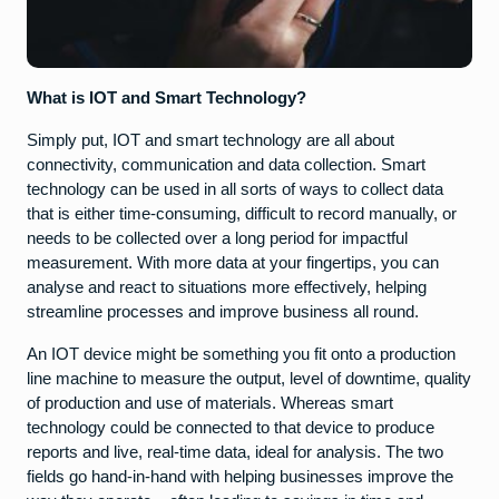
What is IOT and Smart Technology?
Simply put, IOT and smart technology are all about
connectivity, communication and data collection. Smart
technology can be used in all sorts of ways to collect data
that is either time-consuming, difficult to record manually, or
needs to be collected over a long period for impactful
measurement. With more data at your fingertips, you can
analyse and react to situations more effectively, helping
streamline processes and improve business all round.
An IOT device might be something you fit onto a production
line machine to measure the output, level of downtime, quality
of production and use of materials. Whereas smart
technology could be connected to that device to produce
reports and live, real-time data, ideal for analysis. The two
fields go hand-in-hand with helping businesses improve the