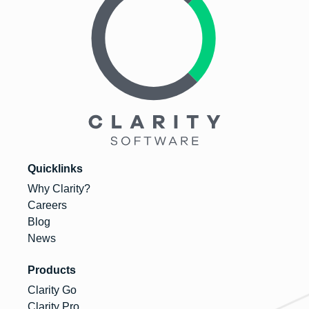
Quicklinks
Why Clarity?
Careers
Blog
News
Products
Clarity Go
Clarity Pro