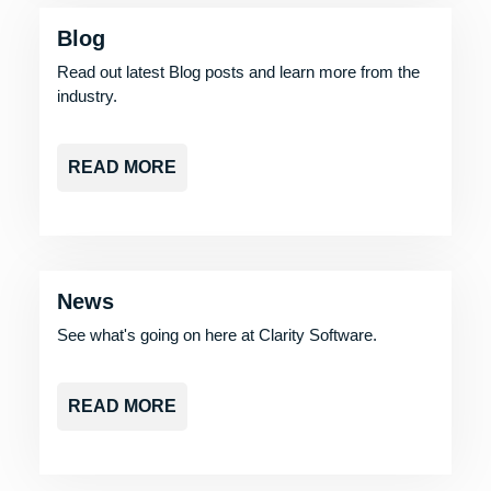
Blog
Read out latest Blog posts and learn more from the
industry.
READ MORE
News
See what's going on here at Clarity Software.
READ MORE