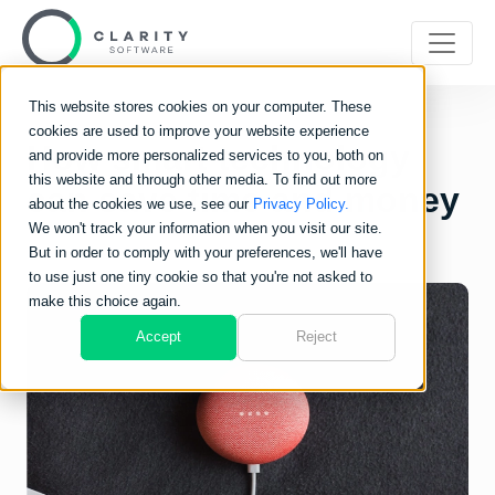
This website stores cookies on your computer. These
cookies are used to improve your website experience
How smart technology
and provide more personalized services to you, both on
this website and through other media. To find out more
can save time and money
about the cookies we use, see our
Privacy Policy.
We won't track your information when you visit our site.
But in order to comply with your preferences, we'll have
to use just one tiny cookie so that you're not asked to
make this choice again.
Accept
Reject