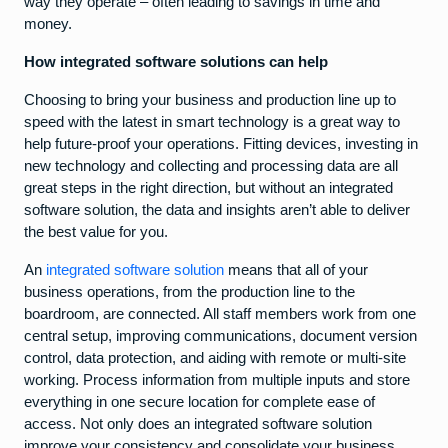
way they operate – often leading to savings in time and
money.
How integrated software solutions can help
Choosing to bring your business and production line up to
speed with the latest in smart technology is a great way to
help future-proof your operations. Fitting devices, investing in
new technology and collecting and processing data are all
great steps in the right direction, but without an integrated
software solution, the data and insights aren’t able to deliver
the best value for you.
An
integrated software solution
means that all of your
business operations, from the production line to the
boardroom, are connected. All staff members work from one
central setup, improving communications, document version
control, data protection, and aiding with remote or multi-site
working. Process information from multiple inputs and store
everything in one secure location for complete ease of
access. Not only does an integrated software solution
improve your consistency and consolidate your business