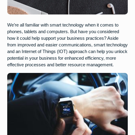
We’re all familiar with smart technology when it comes to
phones, tablets and computers. But have you considered
how it could help support your business practices? Aside
from improved and easier communications, smart technology
and an Internet of Things (IOT) approach can help you unlock
potential in your business for enhanced efficiency, more
effective processes and better resource management.