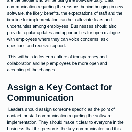
are the people who will be using the software daily. Clear
communication regarding the reasons behind bringing in new
software, the likely benefits, the expectations of staff and the
timeline for implementation can help alleviate fears and
uncertainties among employees. Businesses should also
provide regular updates and opportunities for open dialogue
with employees where they can voice concerns, ask
questions and receive support.
This will help to foster a culture of transparency and
collaboration and help employees be more open and
accepting of the changes.
Assign a Key Contact for
Communication
Leaders should assign someone specific as the point of
contact for staff communication regarding the software
implementation. They should make it clear to everyone in the
business that this person is the key communicator, and this