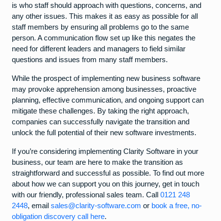
is who staff should approach with questions, concerns, and
any other issues. This makes it as easy as possible for all
staff members by ensuring all problems go to the same
person. A communication flow set up like this negates the
need for different leaders and managers to field similar
questions and issues from many staff members.
While the prospect of implementing new business software
may provoke apprehension among businesses, proactive
planning, effective communication, and ongoing support can
mitigate these challenges. By taking the right approach,
companies can successfully navigate the transition and
unlock the full potential of their new software investments.
If you’re considering implementing Clarity Software in your
business, our team are here to make the transition as
straightforward and successful as possible. To find out more
about how we can support you on this journey, get in touch
with our friendly, professional sales team. Call
0121 248
2448
, email
sales@clarity-software.com
or
book a free, no-
obligation discovery call here
.