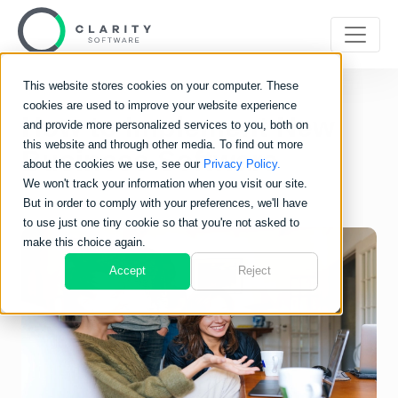
This website stores cookies on your computer. These
cookies are used to improve your website experience
How to Implement New
and provide more personalized services to you, both on
this website and through other media. To find out more
Business Software
about the cookies we use, see our
Privacy Policy.
We won't track your information when you visit our site.
But in order to comply with your preferences, we'll have
to use just one tiny cookie so that you're not asked to
make this choice again.
Accept
Reject