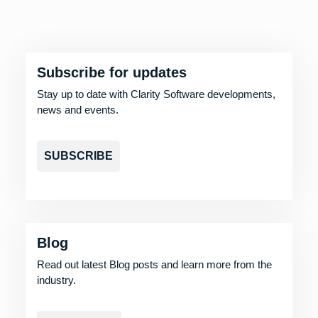
Subscribe for updates
Stay up to date with Clarity Software developments,
news and events.
SUBSCRIBE
Blog
Read out latest Blog posts and learn more from the
industry.