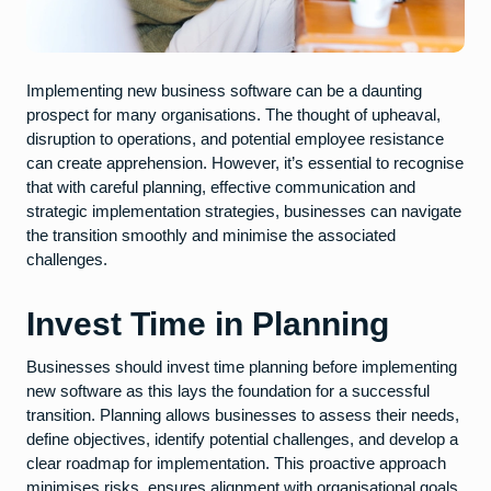
Implementing new business software can be a daunting
prospect for many organisations. The thought of upheaval,
disruption to operations, and potential employee resistance
can create apprehension. However, it’s essential to recognise
that with careful planning, effective communication and
strategic implementation strategies, businesses can navigate
the transition smoothly and minimise the associated
challenges.
Invest Time in Planning
Businesses should invest time planning before implementing
new software as this lays the foundation for a successful
transition. Planning allows businesses to assess their needs,
define objectives, identify potential challenges, and develop a
clear roadmap for implementation. This proactive approach
minimises risks, ensures alignment with organisational goals,