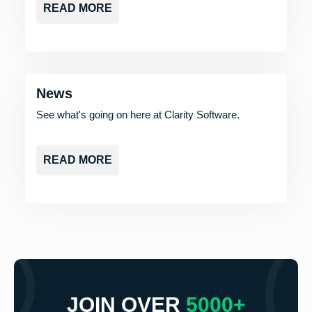
READ MORE
News
See what's going on here at Clarity Software.
READ MORE
JOIN OVER
5000+