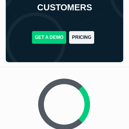
CUSTOMERS
GET A DEMO
PRICING