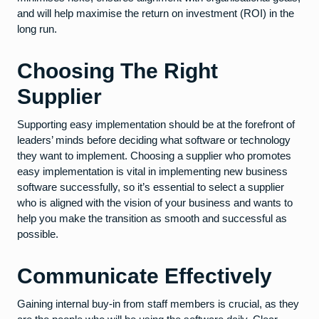
and will help maximise the return on investment (ROI) in the
long run.
Choosing The Right
Supplier
Supporting easy implementation should be at the forefront of
leaders’ minds before deciding what software or technology
they want to implement. Choosing a supplier who promotes
easy implementation is vital in implementing new business
software successfully, so it’s essential to select a supplier
who is aligned with the vision of your business and wants to
help you make the transition as smooth and successful as
possible.
Communicate Effectively
Gaining internal buy-in from staff members is crucial, as they