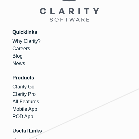
Quicklinks
Why Clarity?
Careers
Blog
News
Products
Clarity Go
Clarity Pro
All Features
Mobile App
POD App
Useful Links