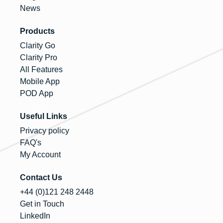
News
Products
Clarity Go
Clarity Pro
All Features
Mobile App
POD App
Useful Links
Privacy policy
FAQ's
My Account
Contact Us
+44 (0)121 248 2448
Get in Touch
LinkedIn