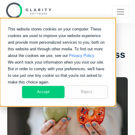
This website stores cookies on your computer. These
cookies are used to improve your website experience
Overthinking the
and provide more personalized services to you, both on
this website and through other media. To find out more
Decision-Making Process
about the cookies we use, see our
Privacy Policy.
We won't track your information when you visit our site.
But in order to comply with your preferences, we'll have
to use just one tiny cookie so that you're not asked to
make this choice again.
Accept
Reject