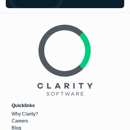
Quicklinks
Why Clarity?
Careers
Blog