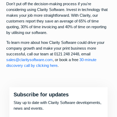
Don't put off the decision-making process if you're
considering using Clarity Software. Invest in technology that
makes your job more straightforward. With Clarity, our
customers report they save an average of 65% of time
quoting, 30% of time invoicing and 40% of time on reporting
by utilising our software.
To learn more about how Clarity Software could drive your
company growth and make your print business more
successful, call our team at 0121 248 2448, email
sales@claritysoftware.com
, or book a free
30-minute
discovery call by clicking here
.
Subscribe for updates
Stay up to date with Clarity Software developments,
news and events.