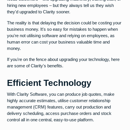
hiring new employees – but they always tell us they wish
they'd upgraded to Clarity sooner.
The reality is that delaying the decision could be costing your
business money. It's so easy for mistakes to happen when
you're not utilising software and relying on employees, as
human error can cost your business valuable time and
money.
If you're on the fence about upgrading your technology, here
are some of Clarity's benefits.
Efficient Technology
With Clarity Software, you can produce job quotes, make
highly accurate estimates, utilise customer relationship
management (CRM) features, carry out production and
delivery scheduling, access purchase orders and stock
control all in one central, easy-to-use platform.