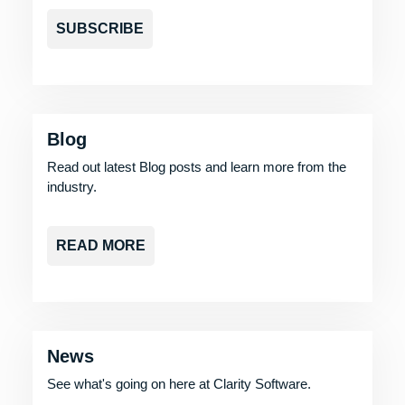
SUBSCRIBE
Blog
Read out latest Blog posts and learn more from the
industry.
READ MORE
News
See what's going on here at Clarity Software.