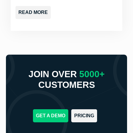
READ MORE
JOIN OVER
5000+
CUSTOMERS
GET A DEMO
PRICING