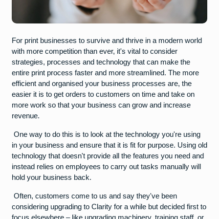
For print businesses to survive and thrive in a modern world
with more competition than ever, it's vital to consider
strategies, processes and technology that can make the
entire print process faster and more streamlined. The more
efficient and organised your business processes are, the
easier it is to get orders to customers on time and take on
more work so that your business can grow and increase
revenue.
One way to do this is to look at the technology you're using
in your business and ensure that it is fit for purpose. Using old
technology that doesn't provide all the features you need and
instead relies on employees to carry out tasks manually will
hold your business back.
Often, customers come to us and say they've been
considering upgrading to Clarity for a while but decided first to
focus elsewhere – like upgrading machinery, training staff, or