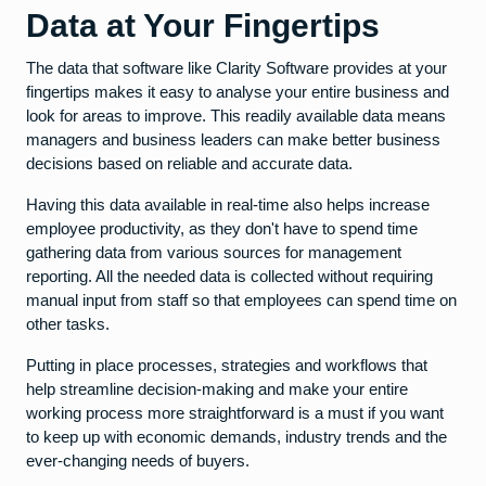
Data at Your Fingertips
The data that software like Clarity Software provides at your
fingertips makes it easy to analyse your entire business and
look for areas to improve. This readily available data means
managers and business leaders can make better business
decisions based on reliable and accurate data.
Having this data available in real-time also helps increase
employee productivity, as they don't have to spend time
gathering data from various sources for management
reporting. All the needed data is collected without requiring
manual input from staff so that employees can spend time on
other tasks.
Putting in place processes, strategies and workflows that
help streamline decision-making and make your entire
working process more straightforward is a must if you want
to keep up with economic demands, industry trends and the
ever-changing needs of buyers.