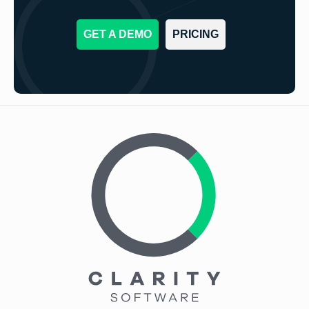
GET A DEMO
PRICING