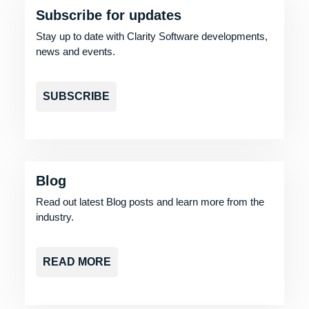
Subscribe for updates
Stay up to date with Clarity Software developments,
news and events.
SUBSCRIBE
Blog
Read out latest Blog posts and learn more from the
industry.
READ MORE