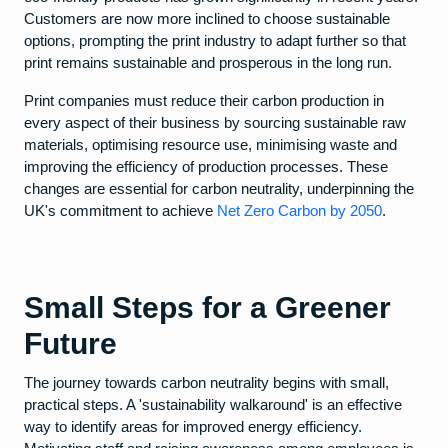
Customers are now more inclined to choose sustainable
options, prompting the print industry to adapt further so that
print remains sustainable and prosperous in the long run.
Print companies must reduce their carbon production in
every aspect of their business by sourcing sustainable raw
materials, optimising resource use, minimising waste and
improving the efficiency of production processes. These
changes are essential for carbon neutrality, underpinning the
UK's commitment to achieve
Net Zero Carbon by 2050
.
Small Steps for a Greener
Future
The journey towards carbon neutrality begins with small,
practical steps. A 'sustainability walkaround' is an effective
way to identify areas for improved energy efficiency.