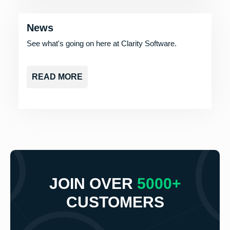
News
See what's going on here at Clarity Software.
READ MORE
JOIN OVER
5000+
CUSTOMERS