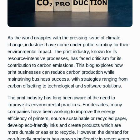
As the world grapples with the pressing issue of climate
change, industries have come under public scrutiny for their
environmental impact. The print industry, known for its
resource-intensive processes, has faced criticism for its
contribution to carbon emissions. This blog explores how
print businesses can reduce carbon production while
maintaining business success, with strategies ranging from
carbon offsetting to technological and software solutions.
The print industry has long been aware of the need to
improve its environmental practices. For decades, many
companies have been working to improve the energy
efficiency of printers, source sustainable or recycled paper,
develop eco-friendly inks and create products which are
more durable or easier to recycle. However, the demand for
eco-friendly products has grown significantly in recent years.