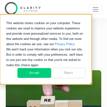
This website stores cookies on your computer. These
cookies are used to improve your website experience
What Can You Do To
and provide more personalized services to you, both on
this website and through other media. To find out more
Reduce Your Carbon
about the cookies we use, see our
Privacy Policy.
We won't track your information when you visit our site.
Production?
But in order to comply with your preferences, we'll have
to use just one tiny cookie so that you're not asked to
make this choice again.
Accept
Reject