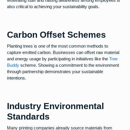
Motivating staff and raising awareness among employees is
also critical to achieving your sustainability goals.
Carbon Offset Schemes
Planting trees is one of the most common methods to
capture emitted carbon. Businesses can offset raw material
and energy usage by participating in initiatives like the
Tree
Buddy
scheme. Showing a commitment to the environment
through partnership demonstrates your sustainable
intentions.
Industry Environmental
Standards
Many printing companies already source materials from