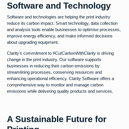
Software and Technology
Software and technologies are helping the print industry
reduce its carbon impact. Smart technology, data collection
and analysis tools enable businesses to optimise processes,
improve energy efficiency, and make informed decisions
about upgrading equipment.
Clarity's commitment to
#CutCarbonWithClarity
is driving
change in the print industry. Our software supports
businesses in reducing their carbon emissions by
streamlining processes, conserving resources and
enhancing operational efficiency. Clarity Software offers a
comprehensive way to monitor and manage carbon
emissions while delivering quality products and services.
A Sustainable Future for