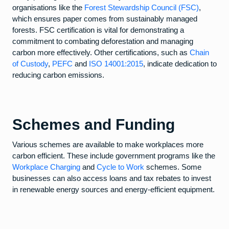
organisations like the
Forest Stewardship Council (FSC)
,
which ensures paper comes from sustainably managed
forests. FSC certification is vital for demonstrating a
commitment to combating deforestation and managing
carbon more effectively. Other certifications, such as
Chain
of Custody
,
PEFC
and
ISO 14001:2015
, indicate dedication to
reducing carbon emissions.
Schemes and Funding
Various schemes are available to make workplaces more
carbon efficient. These include government programs like the
Workplace Charging
and
Cycle to Work
schemes. Some
businesses can also access loans and tax rebates to invest
in renewable energy sources and energy-efficient equipment.