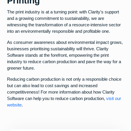
Printing
The print industry is at a turning point: with Clarity's support
and a growing commitment to sustainability, we are
witnessing the transformation of a resource-intensive sector
into an environmentally responsible and profitable one.
As consumer awareness about environmental impact grows,
businesses prioritising sustainability will thrive. Clarity
Software stands at the forefront, empowering the print
industry to reduce carbon production and pave the way for a
greener future.
Reducing carbon production is not only a responsible choice
but can also lead to cost savings and increased
competitiveness! For more information about how Clarity
Software can help you to reduce carbon production,
visit our
website
.