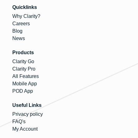
Quicklinks
Why Clarity?
Careers
Blog
News
Products
Clarity Go
Clarity Pro
All Features
Mobile App
POD App
Useful Links
Privacy policy
FAQ's
My Account