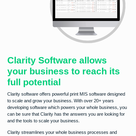
Clarity Software allows
your business to reach its
full potential
Clarity software offers powerful print MIS software designed
to scale and grow your business. With over 20+ years
developing software which powers your whole business, you
can be sure that Clarity has the answers you are looking for
and the tools to scale your business.
Clarity streamlines your whole business processes and