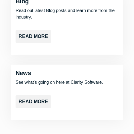
Blog
Read out latest Blog posts and learn more from the
industry.
READ MORE
News
See what's going on here at Clarity Software.
READ MORE