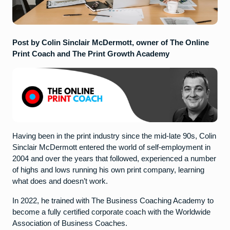
Post by Colin Sinclair McDermott, owner of The Online
Print Coach and The Print Growth Academy
Having been in the print industry since the mid-late 90s, Colin
Sinclair McDermott entered the world of self-employment in
2004 and over the years that followed, experienced a number
of highs and lows running his own print company, learning
what does and doesn’t work.
In 2022, he trained with The Business Coaching Academy to
become a fully certified corporate coach with the Worldwide
Association of Business Coaches.