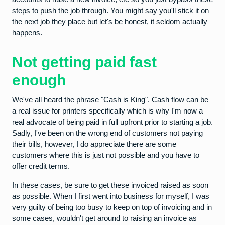
steps to push the job through. You might say you'll stick it on
the next job they place but let's be honest, it seldom actually
happens.
Not getting paid fast
enough
We've all heard the phrase "Cash is King". Cash flow can be
a real issue for printers specifically which is why I'm now a
real advocate of being paid in full upfront prior to starting a job.
Sadly, I've been on the wrong end of customers not paying
their bills, however, I do appreciate there are some
customers where this is just not possible and you have to
offer credit terms.
In these cases, be sure to get these invoiced raised as soon
as possible. When I first went into business for myself, I was
very guilty of being too busy to keep on top of invoicing and in
some cases, wouldn't get around to raising an invoice as