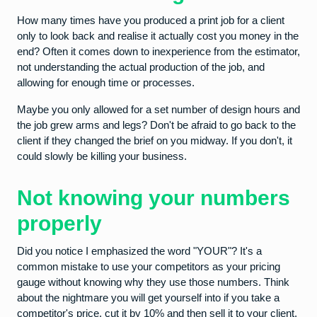
How many times have you produced a print job for a client
only to look back and realise it actually cost you money in the
end? Often it comes down to inexperience from the estimator,
not understanding the actual production of the job, and
allowing for enough time or processes.
Maybe you only allowed for a set number of design hours and
the job grew arms and legs? Don't be afraid to go back to the
client if they changed the brief on you midway. If you don't, it
could slowly be killing your business.
Not knowing your numbers
properly
Did you notice I emphasized the word "YOUR"? It's a
common mistake to use your competitors as your pricing
gauge without knowing why they use those numbers. Think
about the nightmare you will get yourself into if you take a
competitor's price, cut it by 10% and then sell it to your client.