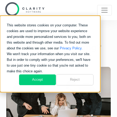
This website stores cookies on your computer. These
cookies are used to improve your website experience
Where is your print
and provide more personalized services to you, both on
this website and through other media. To find out more
business going wrong?
about the cookies we use, see our
Privacy Policy.
We won't track your information when you visit our site.
But in order to comply with your preferences, we'll have
to use just one tiny cookie so that you're not asked to
make this choice again.
Accept
Reject