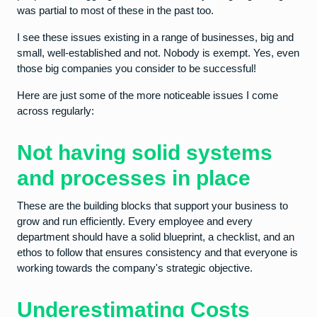
was partial to most of these in the past too.
I see these issues existing in a range of businesses, big and
small, well-established and not. Nobody is exempt. Yes, even
those big companies you consider to be successful!
Here are just some of the more noticeable issues I come
across regularly:
Not having solid systems
and processes in place
These are the building blocks that support your business to
grow and run efficiently. Every employee and every
department should have a solid blueprint, a checklist, and an
ethos to follow that ensures consistency and that everyone is
working towards the company's strategic objective.
Underestimating Costs