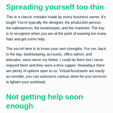
Spreading yourself too thin
This is a classic mistake made by every business owner. It's
tough! You're typically the designer, the production person,
the salesperson, the bookkeeper, and the marketer. The key
is to recognize when you are at the point of wearing too many
hats and get some help.
The secret here is to know your own strengths. For me, back
in the day, bookkeeping, accounts, office admin, and
telesales, were never my fortee. I could do them but I never
enjoyed them and they were a time sapper. Nowadays there
are plenty of options open to us. Virtual Assistants are easily
accessible, you can outsource various done-for-you services
to lighten your workload.
Not getting help soon
enough