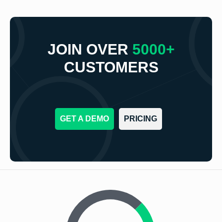
JOIN OVER
5000+
CUSTOMERS
GET A DEMO
PRICING