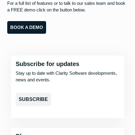
For a full list of features or to talk to our sales team and book
a FREE demo click on the button below.
BOOK A DEMO
Subscribe for updates
Stay up to date with Clarity Software developments,
news and events.
SUBSCRIBE