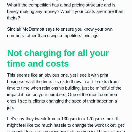
What if the competition has a bad pricing structure and is
barely making any money? What if your costs are more than
theirs?
Sinclair McDermott says to ensure you know your own
numbers rather than using competitors' pricings
Not charging for all your
time and costs
This seems like an obvious one, yet I see it with print
businesses all the time. It's ok to throw in a little extra from
time to time when relationship building, just be mindful of the
impact it has on your numbers. One of the most common
ones I see is clients changing the spec of their paper on a
job.
Let's say they tweak from a 130gsm to a 170gsm stock. It
might feel like too much hassle to change the work ticket, get
accounts to raise a new invoice, etc so you just bypass these