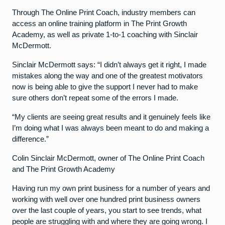
Through The Online Print Coach, industry members can
access an online training platform in The Print Growth
Academy, as well as private 1-to-1 coaching with Sinclair
McDermott.
Sinclair McDermott says: “I didn’t always get it right, I made
mistakes along the way and one of the greatest motivators
now is being able to give the support I never had to make
sure others don’t repeat some of the errors I made.
“My clients are seeing great results and it genuinely feels like
I’m doing what I was always been meant to do and making a
difference.”
Colin Sinclair McDermott, owner of The Online Print Coach
and The Print Growth Academy
Having run my own print business for a number of years and
working with well over one hundred print business owners
over the last couple of years, you start to see trends, what
people are struggling with and where they are going wrong. I