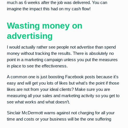
much as 6 weeks after the job was delivered. You can
imagine the impact this had on my cash flow!
Wasting money on
advertising
I would actually rather see people not advertise than spend
money without tracking the results. There is absolutely no
point in a marketing campaign unless you put the measures
in place to see the effectiveness.
A common one is just boosting Facebook posts because it's
easy and will get you lots of likes but what's the point if those
likes are not from your ideal clients? Make sure you are
measuring all your sales and marketing activity so you get to
see what works and what doesn’t.
Sinclair McDermott warns against not charging for all your
time and costs or your business will be the one suffering