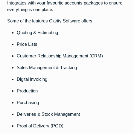
Integrates with your favourite accounts packages to ensure
everything is one place.
Some of the features Clarity Software offers:
Quoting & Estimating
Price Lists
Customer Relationship Management (CRM)
Sales Management & Tracking
Digital Invoicing
Production
Purchasing
Deliveries & Stock Management
Proof of Delivery (POD)