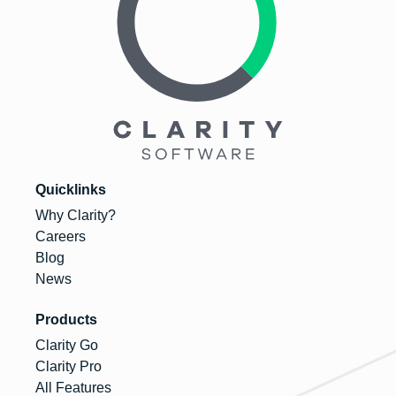
Quicklinks
Why Clarity?
Careers
Blog
News
Products
Clarity Go
Clarity Pro
All Features