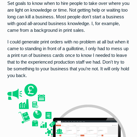
Set goals to know when to hire people to take over where you
are light on knowledge or time. Not getting help or waiting too
long can kill a business. Most people don't start a business
with good all-around business knowledge. I, for example,
came from a background in print sales.
I could generate print orders with no problem at all but when it
came to standing in front of a guillotine, I only had to mess up
a print run of business cards once to know I needed to leave
that to the experienced production staff we had. Don't try to
be something to your business that you’re not. It will only hold
you back.