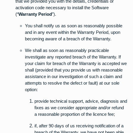
that we provided you with the details, credentials or
activation code necessary to install the Software
(“
Warranty Period
”).
You shall notify us as soon as reasonably possible
and in any event within the Warranty Period, upon
becoming aware of a breach of the Warranty.
We shall as soon as reasonably practicable
investigate any reported breach of the Warranty. If
your claim for breach of the Warranty is accepted we
shall (provided that you provide us with reasonable
assistance in our investigation of such a claim and
attempts to resolve the defect or fault) at our sole
option:
provide technical support, advice, diagnosis and
fixes as we consider appropriate and/or refund
a reasonable proportion of the licence fee;
if, after 90 days of us receiving notification of a
breach of the Warranty, we have not been able