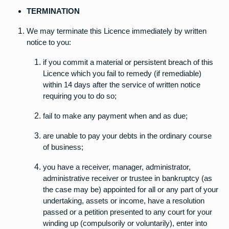
TERMINATION
We may terminate this Licence immediately by written
notice to you:
if you commit a material or persistent breach of this
Licence which you fail to remedy (if remediable)
within 14 days after the service of written notice
requiring you to do so;
fail to make any payment when and as due;
are unable to pay your debts in the ordinary course
of business;
you have a receiver, manager, administrator,
administrative receiver or trustee in bankruptcy (as
the case may be) appointed for all or any part of your
undertaking, assets or income, have a resolution
passed or a petition presented to any court for your
winding up (compulsorily or voluntarily), enter into