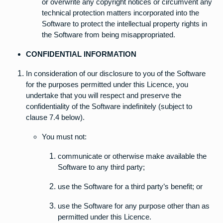
or overwrite any copyright notices or circumvent any
technical protection matters incorporated into the
Software to protect the intellectual property rights in
the Software from being misappropriated.
CONFIDENTIAL INFORMATION
In consideration of our disclosure to you of the Software
for the purposes permitted under this Licence, you
undertake that you will respect and preserve the
confidentiality of the Software indefinitely (subject to
clause 7.4 below).
You must not:
communicate or otherwise make available the
Software to any third party;
use the Software for a third party’s benefit; or
use the Software for any purpose other than as
permitted under this Licence.