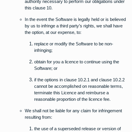
authority necessary to perform our obligations under
this clause 10.
In the event the Software is legally held or is believed
by us to infringe a third party’s rights, we shall have
the option, at our expense, to:
replace or modify the Software to be non-
infringing;
obtain for you a licence to continue using the
Software; or
if the options in clause 10.2.1 and clause 10.2.2
cannot be accomplished on reasonable terms,
terminate this Licence and reimburse a
reasonable proportion of the licence fee.
We shall not be liable for any claim for infringement
resulting from:
the use of a superseded release or version of