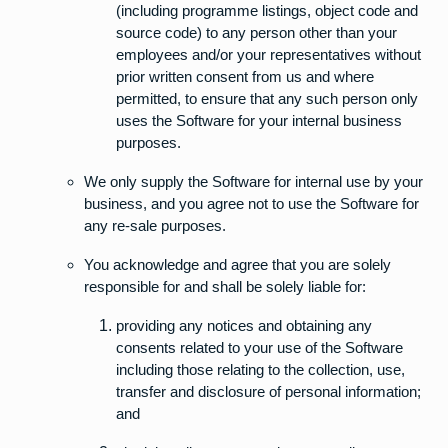
(including programme listings, object code and
source code) to any person other than your
employees and/or your representatives without
prior written consent from us and where
permitted, to ensure that any such person only
uses the Software for your internal business
purposes.
We only supply the Software for internal use by your
business, and you agree not to use the Software for
any re-sale purposes.
You acknowledge and agree that you are solely
responsible for and shall be solely liable for:
providing any notices and obtaining any
consents related to your use of the Software
including those relating to the collection, use,
transfer and disclosure of personal information;
and