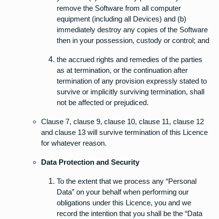
remove the Software from all computer
equipment (including all Devices) and (b)
immediately destroy any copies of the Software
then in your possession, custody or control; and
the accrued rights and remedies of the parties
as at termination, or the continuation after
termination of any provision expressly stated to
survive or implicitly surviving termination, shall
not be affected or prejudiced.
Clause 7, clause 9, clause 10, clause 11, clause 12
and clause 13 will survive termination of this Licence
for whatever reason.
Data Protection and Security
To the extent that we process any “Personal
Data” on your behalf when performing our
obligations under this Licence, you and we
record the intention that you shall be the “Data