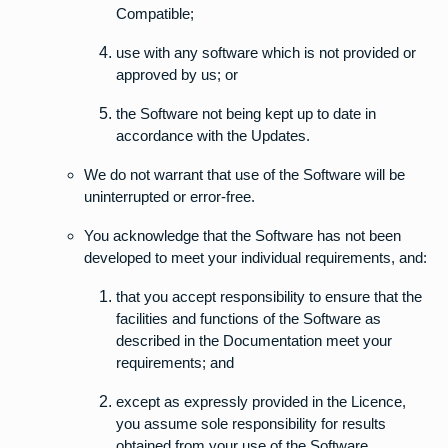
Compatible;
use with any software which is not provided or
approved by us; or
the Software not being kept up to date in
accordance with the Updates.
We do not warrant that use of the Software will be
uninterrupted or error-free.
You acknowledge that the Software has not been
developed to meet your individual requirements, and:
that you accept responsibility to ensure that the
facilities and functions of the Software as
described in the Documentation meet your
requirements; and
except as expressly provided in the Licence,
you assume sole responsibility for results
obtained from your use of the Software.