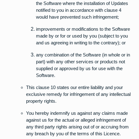
the Software where the installation of Updates
notified to you in accordance with clause 4
would have prevented such infringement;
improvements or modifications to the Software
made by or for or used by you (subject to you
and us agreeing in writing to the contrary); or
any combination of the Software (in whole or in
part) with any other services or products not
supplied or approved by us for use with the
Software.
This clause 10 states our entire liability and your
exclusive remedy for infringement of any intellectual
property rights.
You hereby indemnify us against any claims made
against us for the actual or alleged infringement of
any third party rights arising out of or accruing from
any breach by you of the terms of this Licence.