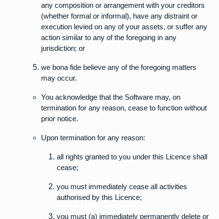
any composition or arrangement with your creditors
(whether formal or informal), have any distraint or
execution levied on any of your assets, or suffer any
action similar to any of the foregoing in any
jurisdiction; or
we bona fide believe any of the foregoing matters
may occur.
You acknowledge that the Software may, on
termination for any reason, cease to function without
prior notice.
Upon termination for any reason:
all rights granted to you under this Licence shall
cease;
you must immediately cease all activities
authorised by this Licence;
you must (a) immediately permanently delete or