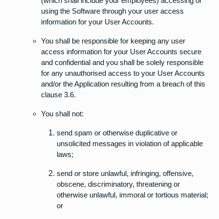
(which shall include your employees) accessing or
using the Software through your user access
information for your User Accounts.
You shall be responsible for keeping any user
access information for your User Accounts secure
and confidential and you shall be solely responsible
for any unauthorised access to your User Accounts
and/or the Application resulting from a breach of this
clause 3.6.
You shall not:
send spam or otherwise duplicative or
unsolicited messages in violation of applicable
laws;
send or store unlawful, infringing, offensive,
obscene, discriminatory, threatening or
otherwise unlawful, immoral or tortious material;
or