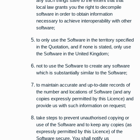
any such things save to the extent that that
local law grants you the right to decompile
software in order to obtain information
necessary to achieve interoperability with other
software;
to only use the Software in the territory specified
in the Quotation, and if none is stated, only use
the Software in the United Kingdom;
not to use the Software to create any software
which is substantially similar to the Software;
to maintain accurate and up-to-date records of
the number and locations of Software (and any
copies expressly permitted by this Licence) and
provide us with such information on request;
take steps to prevent unauthorised copying or
use of the Software and to keep any copies (as
expressly permitted by this Licence) of the
Software secure. You shall notify us