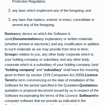
Protection Regulation;
any laws which implement any of the foregoing; and
any laws that replace, extend, re-enact, consolidate or
amend any of the foregoing;
Device
any device on which the Software is
used;
Documentation
any explanatory or written materials
(whether printed or electronic) and any modification or addition
to such materials as we may provide from time to time;
Group
in relation to you, any other body corporate which is
your holding company or subsidiary and any other body
corporate which is a subsidiary of your holding company (and
“
holding company
” and “
subsidiary
” shall have the meaning
given to them by section 1159 Companies Act 2006);
Licence
Term
the term commencing on the date of installation of the
Software for the period specified in the Quotation;
Quotation
a
quotation or proposal document issued by us in respect of the
Software incorporating the terms of this Licence;
Software
the
computer software that we provide as indicated in the