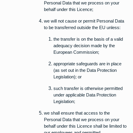
Personal Data that we process on your
behalf under this Licence;
we will not cause or permit Personal Data
to be transferred outside the EU unless:
the transfer is on the basis of a valid
adequacy decision made by the
European Commission;
appropriate safeguards are in place
(as set out in the Data Protection
Legislation); or
such transfer is otherwise permitted
under applicable Data Protection
Legislation;
we shall ensure that access to the
Personal Data that we process on your
behalf under this Licence shall be limited to
our employees and permitted