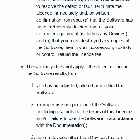
to resolve the defect or fault, terminate the
Licence immediately and, on written
confirmation from you, (a) that the Software has
been irretrievably deleted from all your
computer equipment (including any Devices)
and (b) that you have destroyed any copies of
the Software, then in your possession, custody
or control, refund the licence fee.
The warranty does not apply if the defect or fault in
the Software results from:
you having adjusted, altered or modified the
Software;
improper use or operation of the Software
(including use outside the terms of this Licence
and/or failure to use the Software in accordance
with the Documentation);
use on devices other than Devices that are