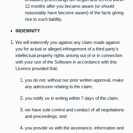
12 months after you became aware (or should
reasonably have become aware) of the facts giving
rise to such liability.
INDEMNITY
We will indemnify you against any claim made against
you for actual or alleged infringement of a third party’s
intellectual property rights arising out of or in connection
with your use of the Software in accordance with this
Licence provided that:
you do not, without our prior written approval, make
any admission relating to the claim;
you notify us in writing within 7 days of the claim;
we have sole control and conduct of all negotiations
and proceedings; and
you provide us with the assistance, information and