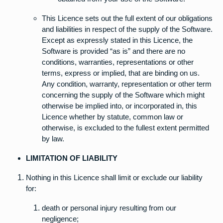
This Licence sets out the full extent of our obligations
and liabilities in respect of the supply of the Software.
Except as expressly stated in this Licence, the
Software is provided “as is” and there are no
conditions, warranties, representations or other
terms, express or implied, that are binding on us.
Any condition, warranty, representation or other term
concerning the supply of the Software which might
otherwise be implied into, or incorporated in, this
Licence whether by statute, common law or
otherwise, is excluded to the fullest extent permitted
by law.
LIMITATION OF LIABILITY
Nothing in this Licence shall limit or exclude our liability
for:
death or personal injury resulting from our
negligence;