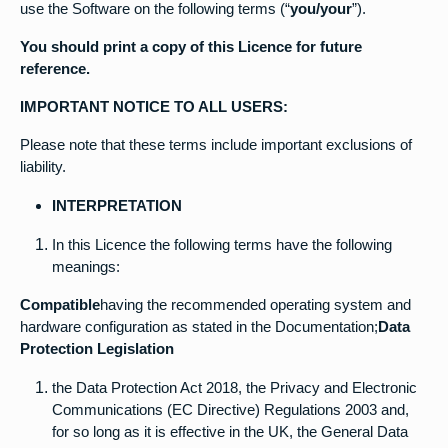
use the Software on the following terms (“
you/your
”).
You should print a copy of this Licence for future
reference.
IMPORTANT NOTICE TO ALL USERS:
Please note that these terms include important exclusions of
liability.
INTERPRETATION
In this Licence the following terms have the following
meanings:
Compatible
having the recommended operating system and
hardware configuration as stated in the Documentation;
Data
Protection Legislation
the Data Protection Act 2018, the Privacy and Electronic
Communications (EC Directive) Regulations 2003 and,
for so long as it is effective in the UK, the General Data