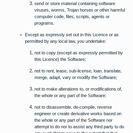
send or store material containing software
viruses, worms, Trojan horses or other harmful
computer code, files, scripts, agents or
programs.
Except as expressly set out in this Licence or as
permitted by any local law, you undertake:
not to copy (except as expressly permitted by
this Licence) the Software;
not to rent, lease, sub-license, loan, translate,
merge, adapt, vary or modify the Software;
not to make alterations to, or modifications of,
the whole or any part of the Software;
not to disassemble, de-compile, reverse
engineer or create derivative works based on
the whole or any part of the Software nor
attempt to do nor to assist any third party to do