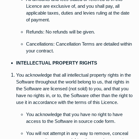
Licence are exclusive of, and you shall pay, all
applicable taxes, duties and levies ruling at the date
of payment.
Refunds: No refunds will be given.
Cancellations: Cancellation Terms are detailed within
your contract.
INTELLECTUAL PROPERTY RIGHTS
You acknowledge that all intellectual property rights in the
Software throughout the world belong to us, that rights in
the Software are licensed (not sold) to you, and that you
have no rights in, or to, the Software other than the right to
use it in accordance with the terms of this Licence.
You acknowledge that you have no right to have
access to the Software in source code form.
You will not attempt in any way to remove, conceal