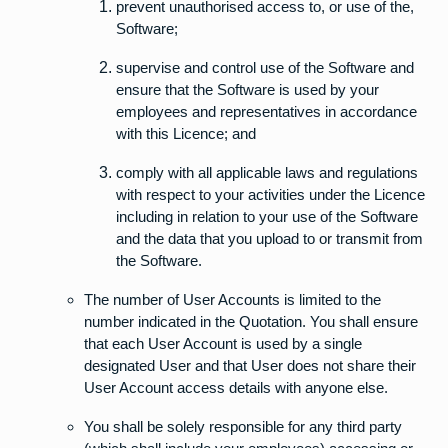
prevent unauthorised access to, or use of the,
Software;
supervise and control use of the Software and
ensure that the Software is used by your
employees and representatives in accordance
with this Licence; and
comply with all applicable laws and regulations
with respect to your activities under the Licence
including in relation to your use of the Software
and the data that you upload to or transmit from
the Software.
The number of User Accounts is limited to the
number indicated in the Quotation. You shall ensure
that each User Account is used by a single
designated User and that User does not share their
User Account access details with anyone else.
You shall be solely responsible for any third party