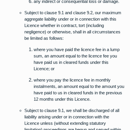
any indirect or consequential loss or damage.
Subject to clause 9.1 and clause 9.2, our maximum
aggregate liability under or in connection with this
Licence whether in contract, tort (including
negligence) or otherwise, shall in all circumstances
be limited as follows:
where you have paid the licence fee in a lump
sum, an amount equal to the licence fee you
have paid us in cleared funds under this
Licence; or
where you pay the licence fee in monthly
instalments, an amount equal to the amount you
have paid to us in cleared funds in the previous
12 months under this Licence.
Subject to clause 9.1, we shall be discharged of all
liability arising under or in connection with the
Licence unless (without extending statutory
limitation) proceedings are begun and served within