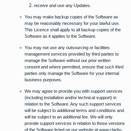
receive and use any Updates.
You may make backup copies of the Software as
may be reasonably necessary for your lawful use.
This Licence shall apply to all backup copies of the
Software as it applies to the Software.
You may not use any outsourcing or facilities
management services provided by third parties to
manage the Software without our prior written
consent and where permitted, ensure that such third
parties only manage the Software for your internal
business purposes.
We may agree to provide you with support services
(including installation and/or technical support) in
relation to the Software. Any such support services
will be subject to additional terms and conditions and
will be subject to an additional fee. We will only
provide support services in relation to those versions
of the Software listed on our website at www.clarity-