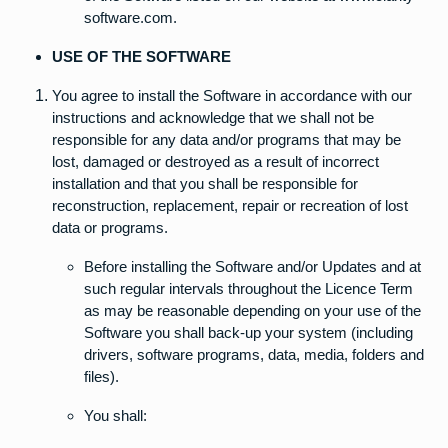
software.com.
USE OF THE SOFTWARE
You agree to install the Software in accordance with our
instructions and acknowledge that we shall not be
responsible for any data and/or programs that may be
lost, damaged or destroyed as a result of incorrect
installation and that you shall be responsible for
reconstruction, replacement, repair or recreation of lost
data or programs.
Before installing the Software and/or Updates and at
such regular intervals throughout the Licence Term
as may be reasonable depending on your use of the
Software you shall back-up your system (including
drivers, software programs, data, media, folders and
files).
You shall: