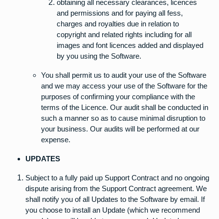
obtaining all necessary clearances, licences
and permissions and for paying all fess,
charges and royalties due in relation to
copyright and related rights including for all
images and font licences added and displayed
by you using the Software.
You shall permit us to audit your use of the Software
and we may access your use of the Software for the
purposes of confirming your compliance with the
terms of the Licence. Our audit shall be conducted in
such a manner so as to cause minimal disruption to
your business. Our audits will be performed at our
expense.
UPDATES
Subject to a fully paid up Support Contract and no ongoing
dispute arising from the Support Contract agreement. We
shall notify you of all Updates to the Software by email. If
you choose to install an Update (which we recommend