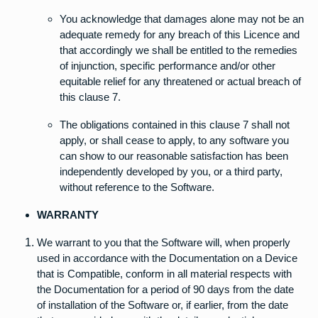
You acknowledge that damages alone may not be an
adequate remedy for any breach of this Licence and
that accordingly we shall be entitled to the remedies
of injunction, specific performance and/or other
equitable relief for any threatened or actual breach of
this clause 7.
The obligations contained in this clause 7 shall not
apply, or shall cease to apply, to any software you
can show to our reasonable satisfaction has been
independently developed by you, or a third party,
without reference to the Software.
WARRANTY
We warrant to you that the Software will, when properly
used in accordance with the Documentation on a Device
that is Compatible, conform in all material respects with
the Documentation for a period of 90 days from the date
of installation of the Software or, if earlier, from the date