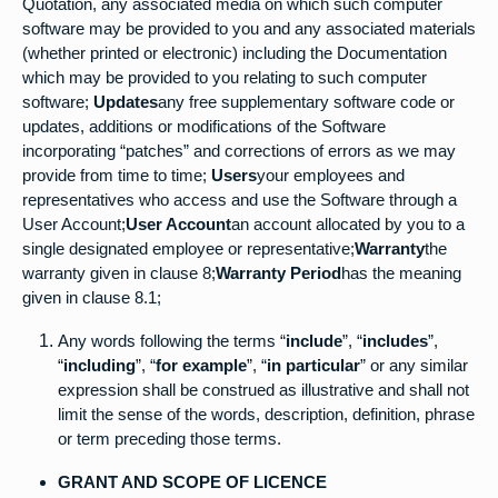
Quotation, any associated media on which such computer
software may be provided to you and any associated materials
(whether printed or electronic) including the Documentation
which may be provided to you relating to such computer
software;
Updates
any free supplementary software code or
updates, additions or modifications of the Software
incorporating “patches” and corrections of errors as we may
provide from time to time;
Users
your employees and
representatives who access and use the Software through a
User Account;
User Account
an account allocated by you to a
single designated employee or representative;
Warranty
the
warranty given in clause 8;
Warranty Period
has the meaning
given in clause 8.1;
Any words following the terms “
include
”, “
includes
”,
“
including
”, “
for example
”, “
in particular
” or any similar
expression shall be construed as illustrative and shall not
limit the sense of the words, description, definition, phrase
or term preceding those terms.
GRANT AND SCOPE OF LICENCE