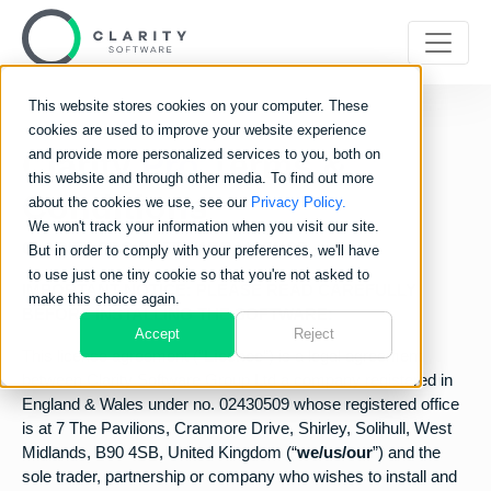
This website stores cookies on your computer. These
cookies are used to improve your website experience
Clarity
and provide more personalized services to you, both on
Pro
Terms &
this website and through other media. To find out more
Conditions
about the cookies we use, see our
Privacy Policy.
We won't track your information when you visit our site.
CLARITY PRO SOFTWARE LICENCE
But in order to comply with your preferences, we'll have
to use just one tiny cookie so that you're not asked to
IMPORTANT NOTICE: PLEASE READ CAREFULLY
make this choice again.
BEFORE INSTALLING THE SOFTWARE:
Accept
Reject
This licence agreement (“
Licence
”) is a legal agreement
between Clarity Software Group Ltd a company registered in
England & Wales under no. 02430509 whose registered office
is at 7 The Pavilions, Cranmore Drive, Shirley, Solihull, West
Midlands, B90 4SB, United Kingdom (“
we/us/our
”) and the
sole trader, partnership or company who wishes to install and