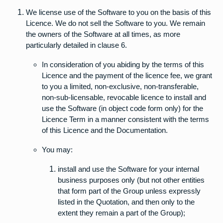
We license use of the Software to you on the basis of this
Licence. We do not sell the Software to you. We remain
the owners of the Software at all times, as more
particularly detailed in clause 6.
In consideration of you abiding by the terms of this
Licence and the payment of the licence fee, we grant
to you a limited, non-exclusive, non-transferable,
non-sub-licensable, revocable licence to install and
use the Software (in object code form only) for the
Licence Term in a manner consistent with the terms
of this Licence and the Documentation.
You may:
install and use the Software for your internal
business purposes only (but not other entities
that form part of the Group unless expressly
listed in the Quotation, and then only to the
extent they remain a part of the Group);