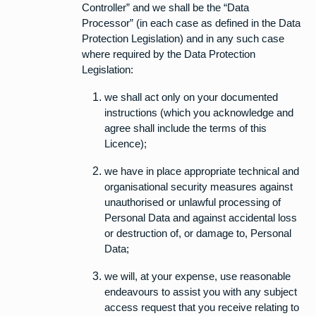
Controller” and we shall be the “Data
Processor” (in each case as defined in the Data
Protection Legislation) and in any such case
where required by the Data Protection
Legislation:
we shall act only on your documented
instructions (which you acknowledge and
agree shall include the terms of this
Licence);
we have in place appropriate technical and
organisational security measures against
unauthorised or unlawful processing of
Personal Data and against accidental loss
or destruction of, or damage to, Personal
Data;
we will, at your expense, use reasonable
endeavours to assist you with any subject
access request that you receive relating to