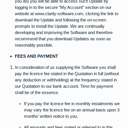
you do) you will be able to access such Update by
logging in to the secure “My Account” section on our
website at www.clarity-software.com, clicking the link to
download the Update and following the on-screen
prompts to install the Update. We are continually
developing and improving the Software and therefore
recommend that you download Updates as soon as
reasonably possible.
FEES AND PAYMENT
In consideration of us supplying the Software you shall
pay the licence fee stated in the Quotation in full (without
any deduction or withholding) at the frequency stated in
our Quotation to our bank account. Time for payment
shall be of the essence.
If you pay the licence fee in monthly instalments we
may vary the licence fee on an annual basis upon 3
months’ written notice to you.
All amounts and fees stated or referred to in this