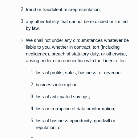
fraud or fraudulent misrepresentation;
any other liability that cannot be excluded or limited
by law.
We shall not under any circumstances whatever be
liable to you, whether in contract, tort (including
negligence), breach of statutory duty, or otherwise,
arising under or in connection with the Licence for:
loss of profits, sales, business, or revenue;
business interruption;
loss of anticipated savings;
loss or corruption of data or information;
loss of business opportunity, goodwill or
reputation; or