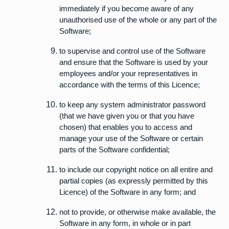
immediately if you become aware of any
unauthorised use of the whole or any part of the
Software;
to supervise and control use of the Software
and ensure that the Software is used by your
employees and/or your representatives in
accordance with the terms of this Licence;
to keep any system administrator password
(that we have given you or that you have
chosen) that enables you to access and
manage your use of the Software or certain
parts of the Software confidential;
to include our copyright notice on all entire and
partial copies (as expressly permitted by this
Licence) of the Software in any form; and
not to provide, or otherwise make available, the
Software in any form, in whole or in part