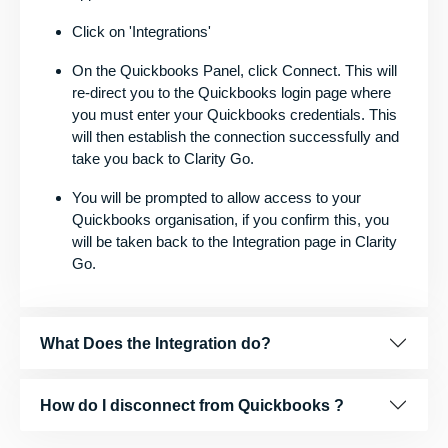
Click on 'Integrations'
On the Quickbooks Panel, click Connect. This will
re-direct you to the Quickbooks login page where
you must enter your Quickbooks credentials. This
will then establish the connection successfully and
take you back to Clarity Go.
You will be prompted to allow access to your
Quickbooks organisation, if you confirm this, you
will be taken back to the Integration page in Clarity
Go.
What Does the Integration do?
How do I disconnect from Quickbooks ?