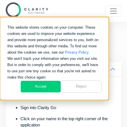
This website stores cookies on your computer. These
Quickbooks
Installation
cookies are used to improve your website experience
and provide more personalized services to you, both on
Guide
this website and through other media. To find out more
about the cookies we use, see our
Privacy Policy.
We won't track your information when you visit our site.
But in order to comply with your preferences, we'll have
Getting Started
to use just one tiny cookie so that you're not asked to
make this choice again.
To authorise your Clarity Go account integration with
Accept
Reject
Quickbooks, you’ll need to follow the steps outlined
below:
Sign into Clarity Go
Click on your name in the top right corner of the
application