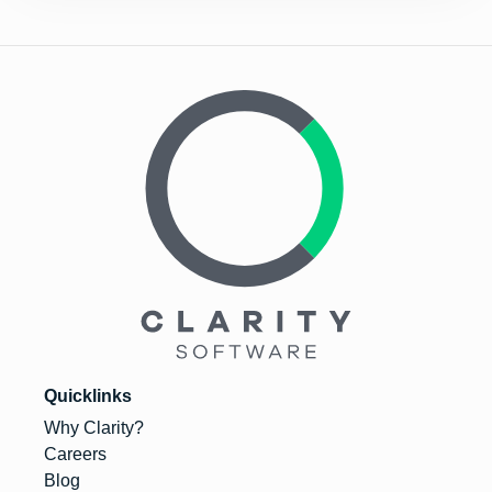
Quicklinks
Why Clarity?
Careers
Blog