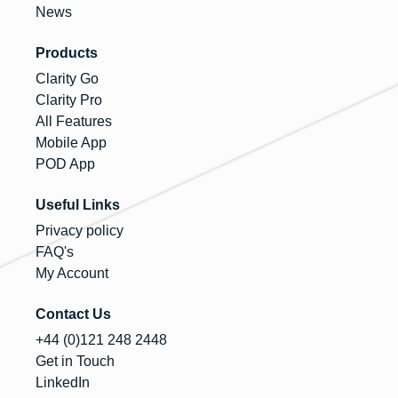
News
Products
Clarity Go
Clarity Pro
All Features
Mobile App
POD App
Useful Links
Privacy policy
FAQ's
My Account
Contact Us
+44 (0)121 248 2448
Get in Touch
LinkedIn