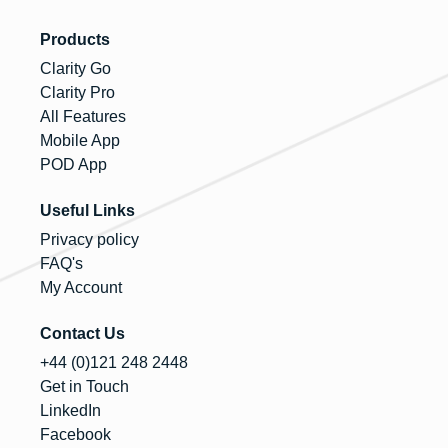
Products
Clarity Go
Clarity Pro
All Features
Mobile App
POD App
Useful Links
Privacy policy
FAQ's
My Account
Contact Us
+44 (0)121 248 2448
Get in Touch
LinkedIn
Facebook