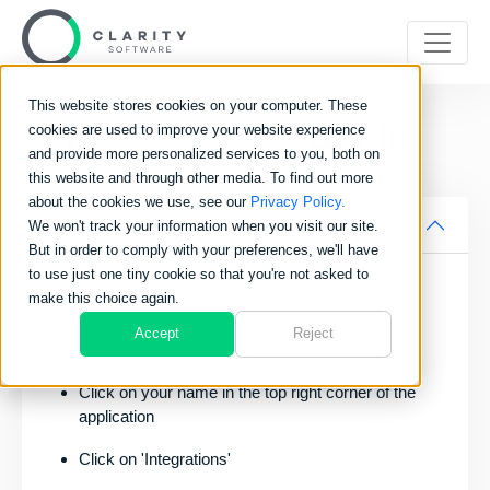
This website stores cookies on your computer. These
Xero
Installation
Guide
cookies are used to improve your website experience
and provide more personalized services to you, both on
this website and through other media. To find out more
about the cookies we use, see our
Privacy Policy.
Getting Started
We won't track your information when you visit our site.
But in order to comply with your preferences, we'll have
to use just one tiny cookie so that you're not asked to
To authorise your Clarity Go account integration with
make this choice again.
Xero, you’ll need to follow the steps outlined below:
Accept
Reject
Sign into Clarity Go
Click on your name in the top right corner of the
application
Click on 'Integrations'