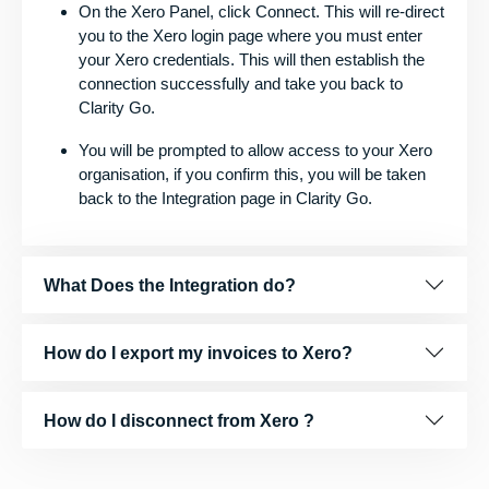
On the Xero Panel, click Connect. This will re-direct
you to the Xero login page where you must enter
your Xero credentials. This will then establish the
connection successfully and take you back to
Clarity Go.
You will be prompted to allow access to your Xero
organisation, if you confirm this, you will be taken
back to the Integration page in Clarity Go.
What Does the Integration do?
How do I export my invoices to Xero?
How do I disconnect from Xero ?