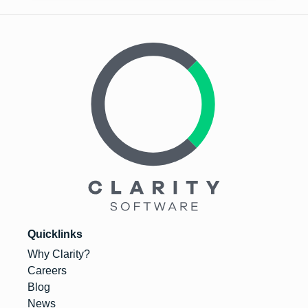
Quicklinks
Why Clarity?
Careers
Blog
News