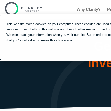
Why Clarity?
P
This website stores cookies on your computer. These cookies are used 
services to you, both on this website and through other media. To find 
We won't track your information when you visit our site. But in order to c
that you're not asked to make this choice again.
Ge
inv