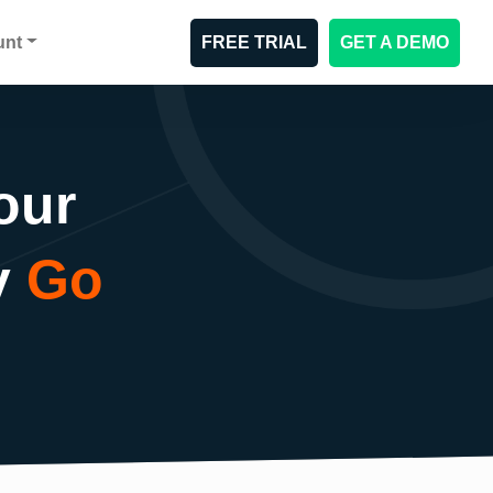
unt
FREE TRIAL
GET A DEMO
our
y
Go