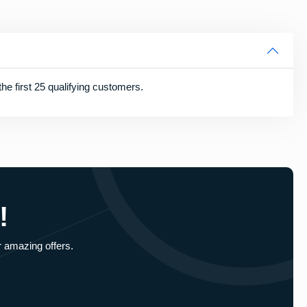
he first 25 qualifying customers.
!
r amazing offers.