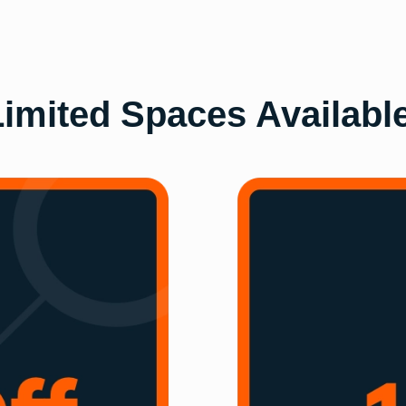
imited Spaces Availabl