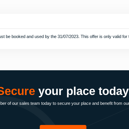
st be booked and used by the 31/07/2023. This offer is only valid for t
Secure
your place today
r of our sales team today to secure your place and benefit from ou