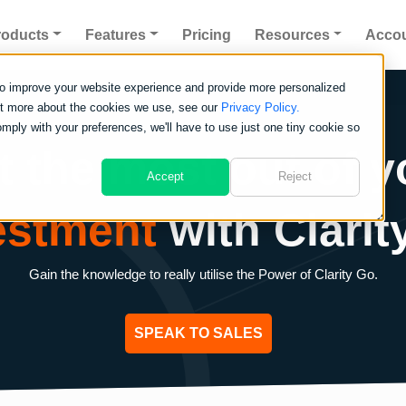
roducts
Features
Pricing
Resources
Acco
to improve your website experience and provide more personalized
out more about the cookies we use, see our
Privacy Policy.
omply with your preferences, we'll have to use just one tiny cookie so
t the most out of y
Accept
Reject
estment
with Clarit
Gain the knowledge to really utilise the Power of Clarity Go.
SPEAK TO SALES