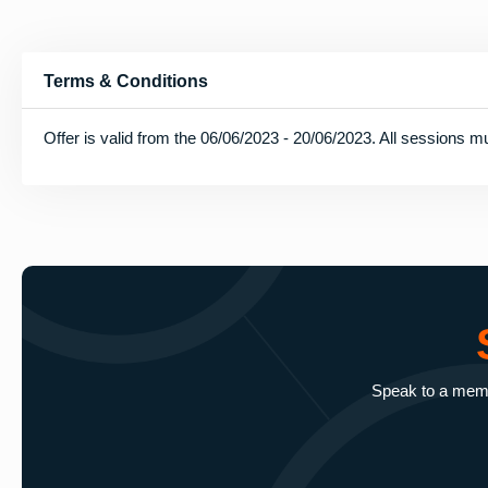
Terms & Conditions
Offer is valid from the 06/06/2023 - 20/06/2023. All sessions mu
Speak to a membe