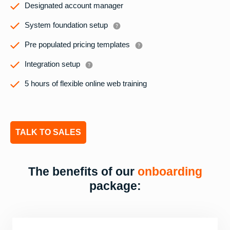
Designated account manager
System foundation setup
Pre populated pricing templates
Integration setup
5 hours of flexible online web training
TALK TO SALES
The benefits of our
onboarding
package: