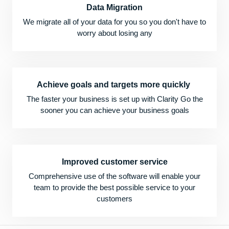
Data Migration
We migrate all of your data for you so you don't have to
worry about losing any
Achieve goals and targets more quickly
The faster your business is set up with Clarity Go the
sooner you can achieve your business goals
Improved customer service
Comprehensive use of the software will enable your
team to provide the best possible service to your
customers