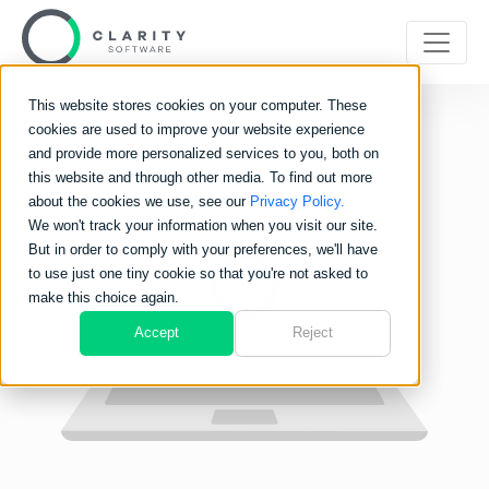
This website stores cookies on your computer. These
cookies are used to improve your website experience
and provide more personalized services to you, both on
this website and through other media. To find out more
about the cookies we use, see our
Privacy Policy.
We won't track your information when you visit our site.
But in order to comply with your preferences, we'll have
to use just one tiny cookie so that you're not asked to
make this choice again.
Accept
Reject