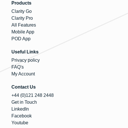
Products
Clarity Go
Clarity Pro
All Features
Mobile App
POD App
Useful Links
Privacy policy
FAQ's
My Account
Contact Us
+44 (0)121 248 2448
Get in Touch
LinkedIn
Facebook
Youtube