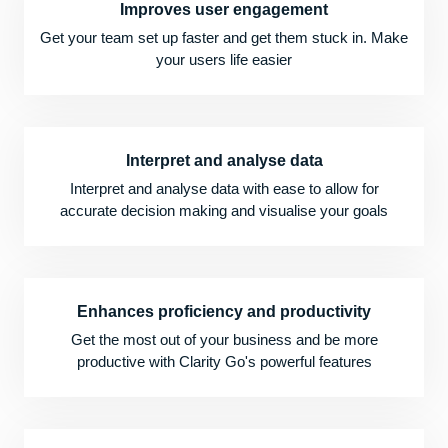
Improves user engagement
Get your team set up faster and get them stuck in. Make
your users life easier
Interpret and analyse data
Interpret and analyse data with ease to allow for
accurate decision making and visualise your goals
Enhances proficiency and productivity
Get the most out of your business and be more
productive with Clarity Go's powerful features