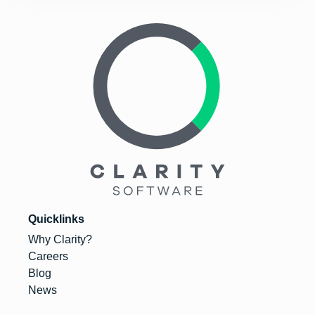
Quicklinks
Why Clarity?
Careers
Blog
News