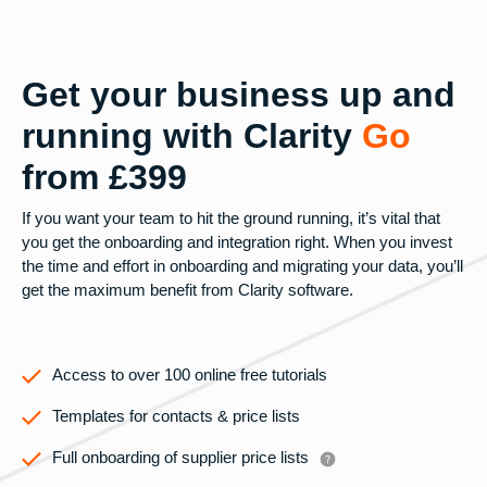
Get your business up and
running with Clarity
Go
from £399
If you want your team to hit the ground running, it’s vital that
you get the onboarding and integration right. When you invest
the time and effort in onboarding and migrating your data, you’ll
get the maximum benefit from Clarity software.
Access to over 100 online free tutorials
Templates for contacts & price lists
Full onboarding of supplier price lists