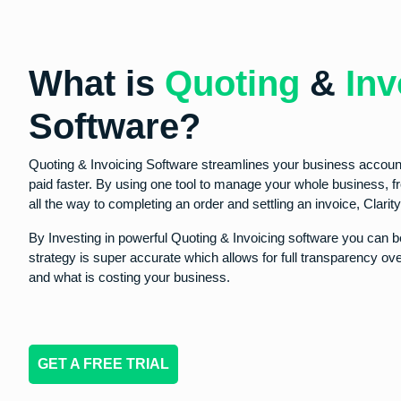
What is
Quoting
&
Inv
Software?
Quoting & Invoicing Software streamlines your business accoun
paid faster. By using one tool to manage your whole business, 
all the way to completing an order and settling an invoice, Clari
By Investing in powerful Quoting & Invoicing software you can be
strategy is super accurate which allows for full transparency o
and what is costing your business.
GET A FREE TRIAL