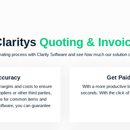
laritys
Quoting & Invoi
mating process with Clarity Software and see how much our solution 
accuracy
Get Pai
margins and costs to ensure
With a more productive b
liers or other third parties,
seconds. With the click of
ote for common items and
software, you can guarantee