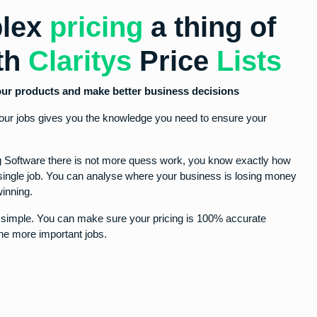
lex
pricing
a thing of
ith
Claritys
Price
Lists
 your products and make better business decisions
your jobs gives you the knowledge you need to ensure your
ng Software there is not more quess work, you know exactly how
ingle job. You can analyse where your business is losing money
inning.
r simple. You can make sure your pricing is 100% accurate
he more important jobs.