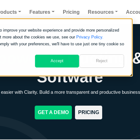
roducts
Features
Pricing
Resources
Acco
to improve your website experience and provide more personalized
out more about the cookies we use, see our
Privacy Policy.
omply with your preferences, we'll have to use just one tiny cookie so
powerful
Quoting &
Accept
Reject
Software
asier with Clarity. Build a more transparent and productive business
GET A DEMO
PRICING