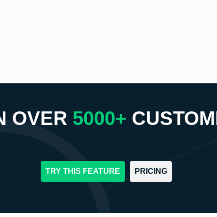
N OVER
5000+
CUSTOM
TRY THIS FEATURE
PRICING