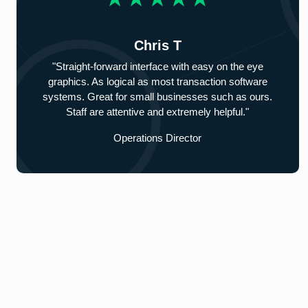
Chris T
"Straight-forward interface with easy on the eye
graphics. As logical as most transaction software
systems. Great for small businesses such as ours.
Staff are attentive and extremely helpful."
Operations Director