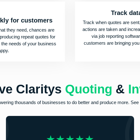
Track dat
ckly for customers
Track when quotes are sent
actions are taken and incre
at they need, chances are
via job reporting softwa
 producing repeat quotes for
customers are bringing you
ts the needs of your business
appy.
ve
Claritys
Quoting
&
In
powering thousands of businesses to do better and produce more. See f