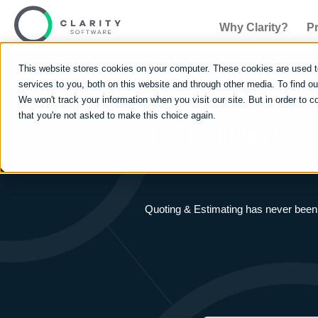
Why Clarity?
P
This website stores cookies on your computer. These cookies are used 
services to you, both on this website and through other media. To find 
We won't track your information when you visit our site. But in order to c
that you're not asked to make this choice again.
The most
Quoting & Estimating has never been e