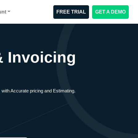
unt
FREE TRIAL
GET A DEMO
 Invoicing
 with Accurate pricing and Estimating.