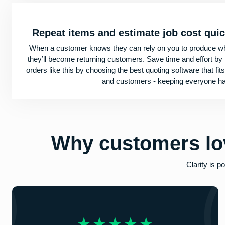
Repeat items and estimate job cost qui
When a customer knows they can rely on you to produce wh
they’ll become returning customers. Save time and effort by
orders like this by choosing the best quoting software that fi
and customers - keeping everyone h
Why customers
lo
Clarity is 