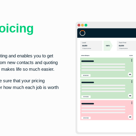
oicing
ting and enables you to get
from new contacts and quoting
ty makes life so much easier.
 sure that your pricing
ver how much each job is worth