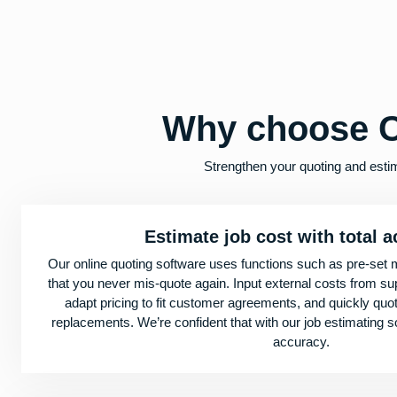
Why choose C
Strengthen your quoting and esti
Estimate job cost with total 
Our online quoting software uses functions such as pre-set 
that you never mis-quote again. Input external costs from supp
adapt pricing to fit customer agreements, and quickly qu
replacements. We’re confident that with our job estimating 
accuracy.