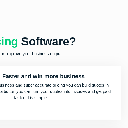
cing
Software?
can improve your business output.
d Faster and win more business
usiness and super accurate pricing you can build quotes in
 a button you can turn your quotes into invoices and get paid
faster. It is simple.