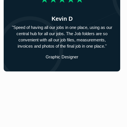
Kevin D
"Speed of having all our jobs in one place, using as our
central hub for all our jobs. The Job folders are so
convenient with all our job files, measurements,
invoices and photos of the final job in one place."
Graphic Designer