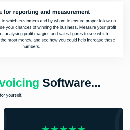
a for reporting and measurement
, to which customers and by whom to ensure proper follow-up
ase your chances of winning the business. Measure your profit
re, analysing profit margins and sales figures to see which
 the most money, and see how you could help increase those
numbers.
voicing
Software...
or yourself.