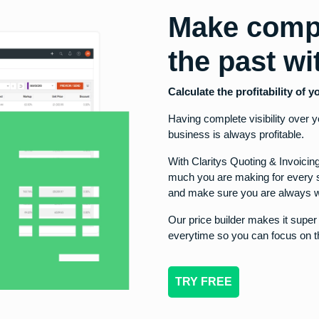
Make comp
the past w
Calculate the profitability of
Having complete visibility over 
business is always profitable.
With Claritys Quoting & Invoici
much you are making for every s
and make sure you are always w
Our price builder makes it supe
everytime so you can focus on t
TRY FREE