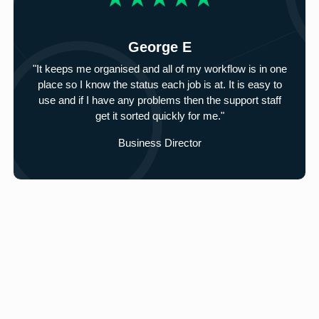
George E
"It keeps me organised and all of my workflow is in one
place so I know the status each job is at. It is easy to
use and if I have any problems then the support staff
get it sorted quickly for me."
Business Director