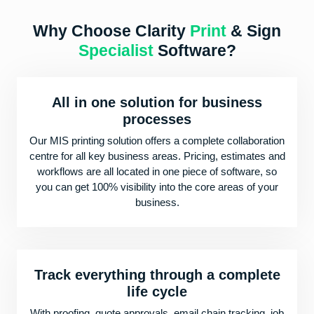
Why Choose Clarity
Print
& Sign
Specialist
Software?
All in one solution for business
processes
Our MIS printing solution offers a complete collaboration
centre for all key business areas. Pricing, estimates and
workflows are all located in one piece of software, so
you can get 100% visibility into the core areas of your
business.
Track everything through a complete
life cycle
With proofing, quote approvals, email chain tracking, job