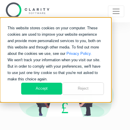
This website stores cookies on your computer. These
cookies are used to improve your website experience
and provide more personalized services to you, both on
this website and through other media. To find out more
about the cookies we use, see our
Privacy Policy.
We won't track your information when you visit our site.
But in order to comply with your preferences, we'll have
to use just one tiny cookie so that you're not asked to
make this choice again.
Accept
Reject