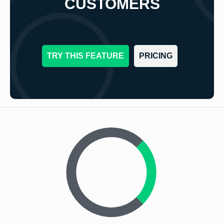
CUSTOMERS
TRY THIS FEATURE
PRICING