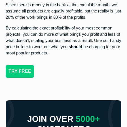
Since there is money in the bank at the end of the month, we
assume all products are equally profitable, but the reality is just
20% of the work brings in 80% of the profits.
By calculating the exact profitability of your most common
projects, you can do more of what brings you profit and less of
what doesn't, scaling your business as a result. Use our handy
price builder to work out what you
should
be charging for your
most popular products.
TRY FREE
JOIN OVER
5000+