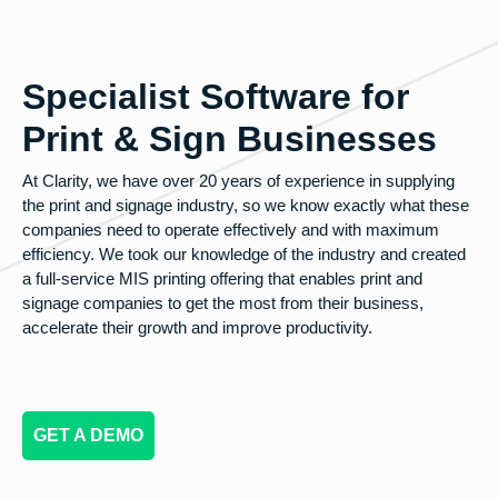
Specialist Software for
Print & Sign Businesses
At Clarity, we have over 20 years of experience in supplying
the print and signage industry, so we know exactly what these
companies need to operate effectively and with maximum
efficiency. We took our knowledge of the industry and created
a full-service MIS printing offering that enables print and
signage companies to get the most from their business,
accelerate their growth and improve productivity.
GET A DEMO