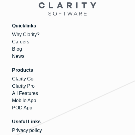
Quicklinks
Why Clarity?
Careers
Blog
News
Products
Clarity Go
Clarity Pro
All Features
Mobile App
POD App
Useful Links
Privacy policy