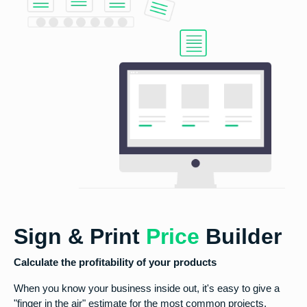
Sign & Print
Price
Builder
Calculate the profitability of your products
When you know your business inside out, it's easy to give a
"finger in the air" estimate for the most common projects.