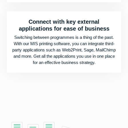
Connect with key external
applications for ease of business
Switching between programmes is a thing of the past.
With our MIS printing software, you can integrate third-
party applications such as Web2Print, Sage, MailChimp
and more. Get all the applications you use in one place
for an effective business strategy.