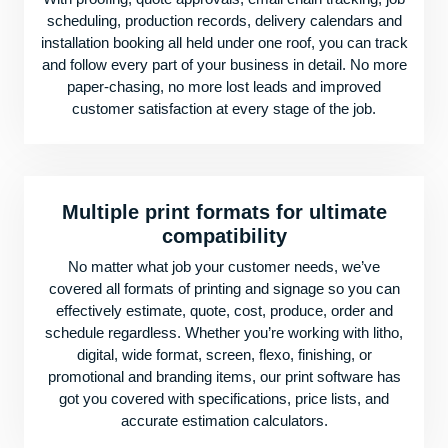
scheduling, production records, delivery calendars and
installation booking all held under one roof, you can track
and follow every part of your business in detail. No more
paper-chasing, no more lost leads and improved
customer satisfaction at every stage of the job.
Multiple print formats for ultimate
compatibility
No matter what job your customer needs, we’ve
covered all formats of printing and signage so you can
effectively estimate, quote, cost, produce, order and
schedule regardless. Whether you’re working with litho,
digital, wide format, screen, flexo, finishing, or
promotional and branding items, our print software has
got you covered with specifications, price lists, and
accurate estimation calculators.