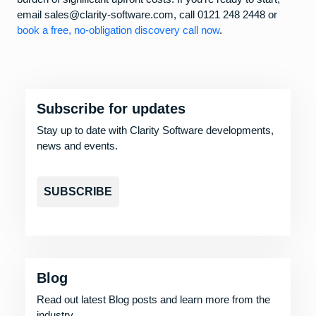
email sales@clarity-software.com, call 0121 248 2448 or
book a free, no-obligation discovery call now
.
Subscribe for updates
Stay up to date with Clarity Software developments,
news and events.
SUBSCRIBE
Blog
Read out latest Blog posts and learn more from the
industry.