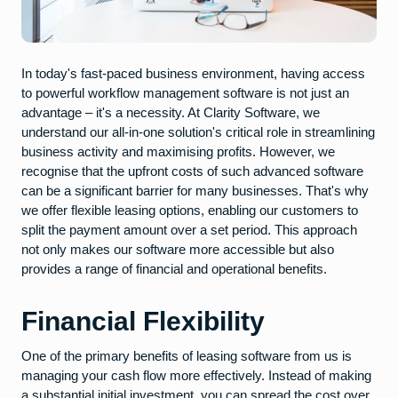
In today's fast-paced business environment, having access
to powerful workflow management software is not just an
advantage – it's a necessity. At Clarity Software, we
understand our all-in-one solution's critical role in streamlining
business activity and maximising profits. However, we
recognise that the upfront costs of such advanced software
can be a significant barrier for many businesses. That's why
we offer flexible leasing options, enabling our customers to
split the payment amount over a set period. This approach
not only makes our software more accessible but also
provides a range of financial and operational benefits.
Financial Flexibility
One of the primary benefits of leasing software from us is
managing your cash flow more effectively. Instead of making
a substantial initial investment, you can spread the cost over