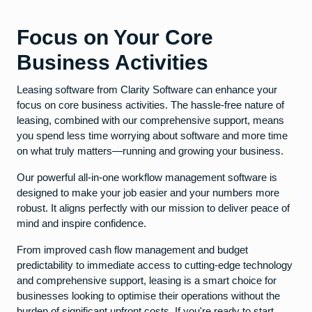
Focus on Your Core
Business Activities
Leasing software from Clarity Software can enhance your
focus on core business activities. The hassle-free nature of
leasing, combined with our comprehensive support, means
you spend less time worrying about software and more time
on what truly matters—running and growing your business.
Our powerful all-in-one workflow management software is
designed to make your job easier and your numbers more
robust. It aligns perfectly with our mission to deliver peace of
mind and inspire confidence.
From improved cash flow management and budget
predictability to immediate access to cutting-edge technology
and comprehensive support, leasing is a smart choice for
businesses looking to optimise their operations without the
burden of significant upfront costs. If you're ready to start,