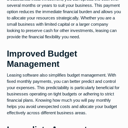
several months or years to suit your business. This payment
option reduces the immediate financial burden and allows you
to allocate your resources strategically. Whether you are a
small business with limited capital or a larger company
looking to preserve cash for other investments, leasing can
provide the financial flexibility you need.
Improved Budget
Management
Leasing software also simplifies budget management. With
fixed monthly payments, you can better predict and control
your expenses. This predictability is particularly beneficial for
businesses operating on tight budgets or adhering to strict
financial plans. Knowing how much you will pay monthly
helps you avoid unexpected costs and allocate your budget
effectively across different business areas.