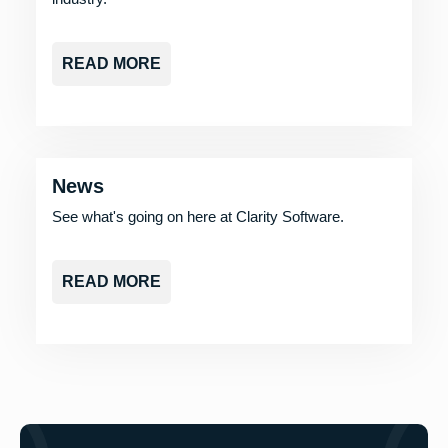
READ MORE
News
See what's going on here at Clarity Software.
READ MORE