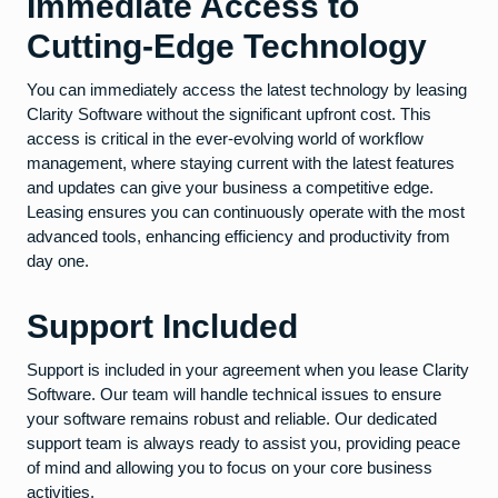
Immediate Access to
Cutting-Edge Technology
You can immediately access the latest technology by leasing
Clarity Software without the significant upfront cost. This
access is critical in the ever-evolving world of workflow
management, where staying current with the latest features
and updates can give your business a competitive edge.
Leasing ensures you can continuously operate with the most
advanced tools, enhancing efficiency and productivity from
day one.
Support Included
Support is included in your agreement when you lease Clarity
Software. Our team will handle technical issues to ensure
your software remains robust and reliable. Our dedicated
support team is always ready to assist you, providing peace
of mind and allowing you to focus on your core business
activities.