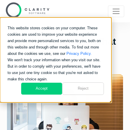
This website stores cookies on your computer. These
cookies are used to improve your website experience
Leasing Software? What
and provide more personalized services to you, both on
this website and through other media. To find out more
Are the Benefits?
about the cookies we use, see our
Privacy Policy.
We won't track your information when you visit our site.
But in order to comply with your preferences, we'll have
to use just one tiny cookie so that you're not asked to
make this choice again.
Accept
Reject