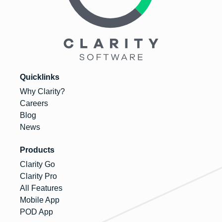
Quicklinks
Why Clarity?
Careers
Blog
News
Products
Clarity Go
Clarity Pro
All Features
Mobile App
POD App