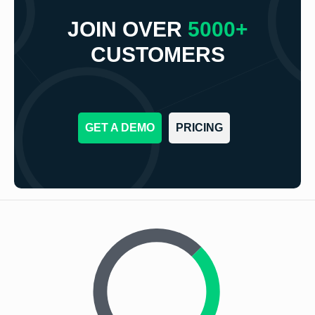
JOIN OVER
5000+
CUSTOMERS
GET A DEMO
PRICING