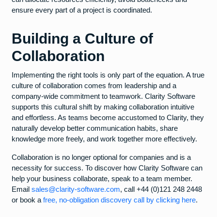
ensure every part of a project is coordinated.
Building a Culture of
Collaboration
Implementing the right tools is only part of the equation. A true
culture of collaboration comes from leadership and a
company-wide commitment to teamwork. Clarity Software
supports this cultural shift by making collaboration intuitive
and effortless. As teams become accustomed to Clarity, they
naturally develop better communication habits, share
knowledge more freely, and work together more effectively.
Collaboration is no longer optional for companies and is a
necessity for success. To discover how Clarity Software can
help your business collaborate, speak to a team member.
Email
sales@clarity-software.com
, call +44 (0)121 248 2448
or book a
free, no-obligation discovery call by clicking here
.