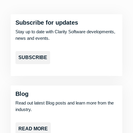
Subscribe for updates
Stay up to date with Clarity Software developments,
news and events.
SUBSCRIBE
Blog
Read out latest Blog posts and learn more from the
industry.
READ MORE