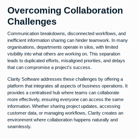
Overcoming Collaboration
Challenges
Communication breakdowns, disconnected workflows, and
inefficient information sharing can hinder teamwork. In many
organisations, departments operate in silos, with limited
visibility into what others are working on. This separation
leads to duplicated efforts, misaligned priorities, and delays
that can compromise a project's success.
Clarity Software addresses these challenges by offering a
platform that integrates all aspects of business operations. It
provides a centralised hub where teams can collaborate
more effectively, ensuring everyone can access the same
information. Whether sharing project updates, accessing
customer data, or managing workflows, Clarity creates an
environment where collaboration happens naturally and
seamlessly.