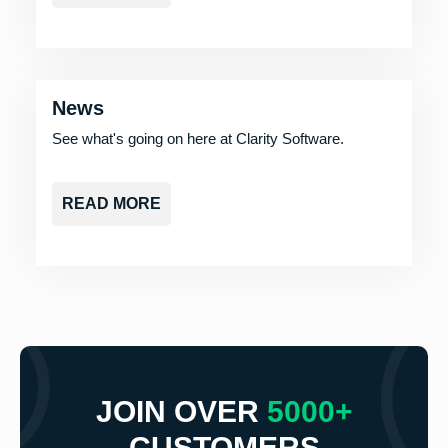
News
See what's going on here at Clarity Software.
READ MORE
JOIN OVER
5000+
CUSTOMERS