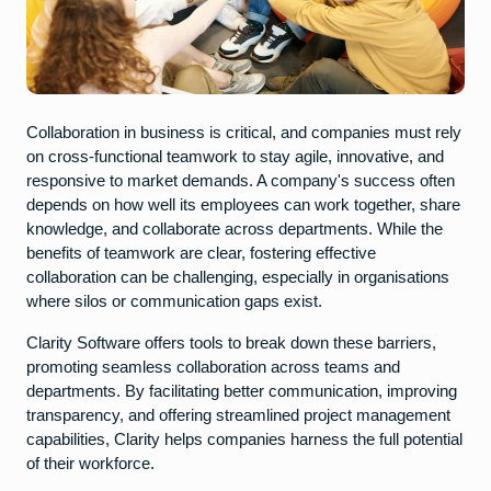
Collaboration in business is critical, and companies must rely
on cross-functional teamwork to stay agile, innovative, and
responsive to market demands. A company's success often
depends on how well its employees can work together, share
knowledge, and collaborate across departments. While the
benefits of teamwork are clear, fostering effective
collaboration can be challenging, especially in organisations
where silos or communication gaps exist.
Clarity Software offers tools to break down these barriers,
promoting seamless collaboration across teams and
departments. By facilitating better communication, improving
transparency, and offering streamlined project management
capabilities, Clarity helps companies harness the full potential
of their workforce.