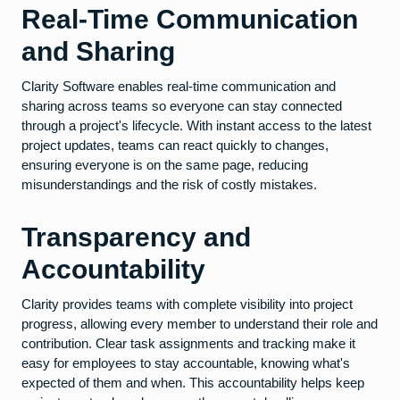
Real-Time Communication
and Sharing
Clarity Software enables real-time communication and
sharing across teams so everyone can stay connected
through a project's lifecycle. With instant access to the latest
project updates, teams can react quickly to changes,
ensuring everyone is on the same page, reducing
misunderstandings and the risk of costly mistakes.
Transparency and
Accountability
Clarity provides teams with complete visibility into project
progress, allowing every member to understand their role and
contribution. Clear task assignments and tracking make it
easy for employees to stay accountable, knowing what's
expected of them and when. This accountability helps keep