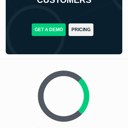
GET A DEMO
PRICING