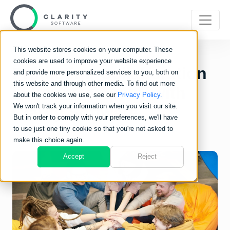
This website stores cookies on your computer. These
cookies are used to improve your website experience
Promoting Collaboration
and provide more personalized services to you, both on
this website and through other media. To find out more
in Your Company with
about the cookies we use, see our
Privacy Policy.
We won't track your information when you visit our site.
Clarity Software
But in order to comply with your preferences, we'll have
to use just one tiny cookie so that you're not asked to
make this choice again.
Accept
Reject