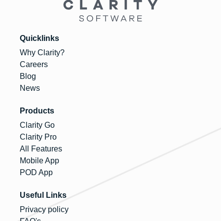
Quicklinks
Why Clarity?
Careers
Blog
News
Products
Clarity Go
Clarity Pro
All Features
Mobile App
POD App
Useful Links
Privacy policy