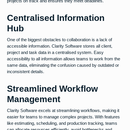
projects on track and ensures they meet deadlines.
Centralised Information
Hub
One of the biggest obstacles to collaboration is a lack of
accessible information. Clarity Software stores all client,
project and task data in a centralised system. Easy
accessibility to all information allows teams to work from the
same data, eliminating the confusion caused by outdated or
inconsistent details.
Streamlined Workflow
Management
Clarity Software excels at streamlining workflows, making it
easier for teams to manage complex projects. With features
like estimating, scheduling, and production tracking, teams
can allocate resources efficiently, avoid bottlenecks and