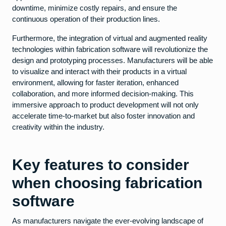
downtime, minimize costly repairs, and ensure the
continuous operation of their production lines.
Furthermore, the integration of virtual and augmented reality
technologies within fabrication software will revolutionize the
design and prototyping processes. Manufacturers will be able
to visualize and interact with their products in a virtual
environment, allowing for faster iteration, enhanced
collaboration, and more informed decision-making. This
immersive approach to product development will not only
accelerate time-to-market but also foster innovation and
creativity within the industry.
Key features to consider
when choosing fabrication
software
As manufacturers navigate the ever-evolving landscape of