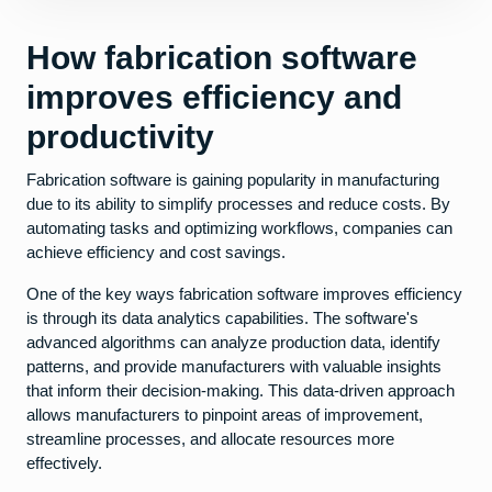
How fabrication software
improves efficiency and
productivity
Fabrication software is gaining popularity in manufacturing
due to its ability to simplify processes and reduce costs. By
automating tasks and optimizing workflows, companies can
achieve efficiency and cost savings.
One of the key ways fabrication software improves efficiency
is through its data analytics capabilities. The software's
advanced algorithms can analyze production data, identify
patterns, and provide manufacturers with valuable insights
that inform their decision-making. This data-driven approach
allows manufacturers to pinpoint areas of improvement,
streamline processes, and allocate resources more
effectively.