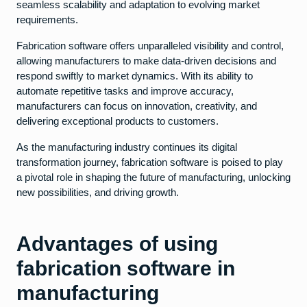
seamless scalability and adaptation to evolving market
requirements.
Fabrication software offers unparalleled visibility and control,
allowing manufacturers to make data-driven decisions and
respond swiftly to market dynamics. With its ability to
automate repetitive tasks and improve accuracy,
manufacturers can focus on innovation, creativity, and
delivering exceptional products to customers.
As the manufacturing industry continues its digital
transformation journey, fabrication software is poised to play
a pivotal role in shaping the future of manufacturing, unlocking
new possibilities, and driving growth.
Advantages of using
fabrication software in
manufacturing