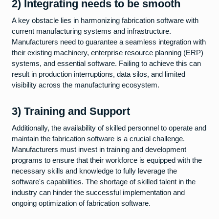
2) Integrating needs to be smooth
A key obstacle lies in harmonizing fabrication software with
current manufacturing systems and infrastructure.
Manufacturers need to guarantee a seamless integration with
their existing machinery, enterprise resource planning (ERP)
systems, and essential software. Failing to achieve this can
result in production interruptions, data silos, and limited
visibility across the manufacturing ecosystem.
3) Training and Support
Additionally, the availability of skilled personnel to operate and
maintain the fabrication software is a crucial challenge.
Manufacturers must invest in training and development
programs to ensure that their workforce is equipped with the
necessary skills and knowledge to fully leverage the
software's capabilities. The shortage of skilled talent in the
industry can hinder the successful implementation and
ongoing optimization of fabrication software.