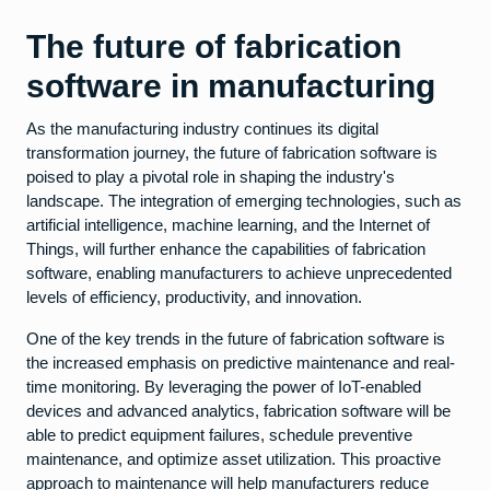
The future of fabrication
software in manufacturing
As the manufacturing industry continues its digital
transformation journey, the future of fabrication software is
poised to play a pivotal role in shaping the industry's
landscape. The integration of emerging technologies, such as
artificial intelligence, machine learning, and the Internet of
Things, will further enhance the capabilities of fabrication
software, enabling manufacturers to achieve unprecedented
levels of efficiency, productivity, and innovation.
One of the key trends in the future of fabrication software is
the increased emphasis on predictive maintenance and real-
time monitoring. By leveraging the power of IoT-enabled
devices and advanced analytics, fabrication software will be
able to predict equipment failures, schedule preventive
maintenance, and optimize asset utilization. This proactive
approach to maintenance will help manufacturers reduce