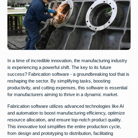
In a time of incredible innovation, the manufacturing industry
is experiencing a powerful shift. The key to its future
success? Fabrication software - a groundbreaking tool that is
reshaping the sector. By simplifying tasks, boosting
productivity, and cutting expenses, this software is essential
for manufacturers aiming to thrive in a dynamic market.
Fabrication software utilizes advanced technologies like AI
and automation to boost manufacturing efficiency, optimize
resource allocation, and ensure top-notch product quality.
This innovative tool simplifies the entire production cycle,
from design and prototyping to distribution, facilitating