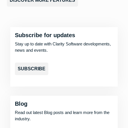
DISCOVER MORE FEATURES
Subscribe for updates
Stay up to date with Clarity Software developments,
news and events.
SUBSCRIBE
Blog
Read out latest Blog posts and learn more from the
industry.