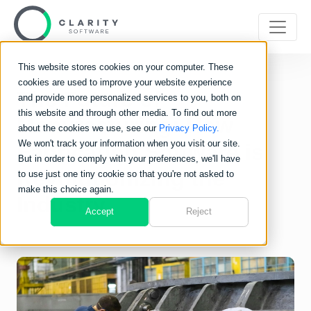
This website stores cookies on your computer. These
cookies are used to improve your website experience
The Future of
and provide more personalized services to you, both on
this website and through other media. To find out more
Manufacturing: How
about the cookies we use, see our
Privacy Policy.
We won't track your information when you visit our site.
Fabrication Software is
But in order to comply with your preferences, we'll have
Revolutionizing the
to use just one tiny cookie so that you're not asked to
make this choice again.
Industry
Accept
Reject