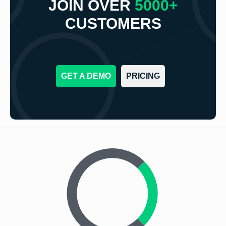
JOIN OVER
5000+
CUSTOMERS
GET A DEMO
PRICING