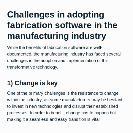
Challenges in adopting
fabrication software in the
manufacturing industry
While the benefits of fabrication software are well-
documented, the manufacturing industry has faced several
challenges in the adoption and implementation of this
transformative technology.
1) Change is key
One of the primary challenges is the resistance to change
within the industry, as some manufacturers may be hesitant
to invest in new technologies and disrupt their established
processes. In order to benefit, change has to happen but
making it a seamless and easy transition is vital.