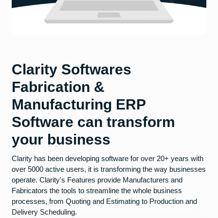
Clarity Softwares
Fabrication &
Manufacturing ERP
Software can transform
your business
Clarity has been developing software for over 20+ years with
over 5000 active users, it is transforming the way businesses
operate. Clarity's Features provide Manufacturers and
Fabricators the tools to streamline the whole business
processes, from Quoting and Estimating to Production and
Delivery Scheduling.