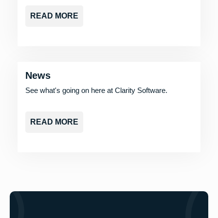
READ MORE
News
See what's going on here at Clarity Software.
READ MORE