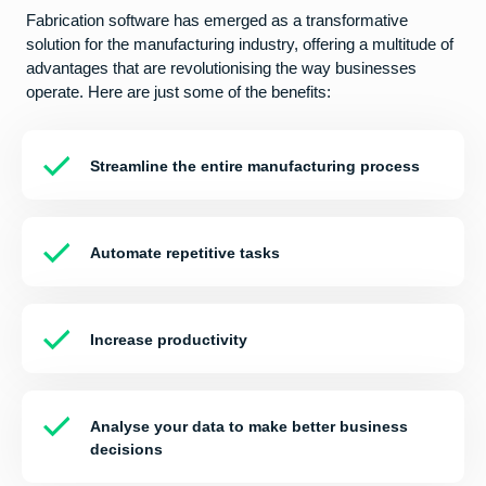
Fabrication software has emerged as a transformative
solution for the manufacturing industry, offering a multitude of
advantages that are revolutionising the way businesses
operate. Here are just some of the benefits:
Streamline the entire manufacturing process
Automate repetitive tasks
Increase productivity
Analyse your data to make better business
decisions