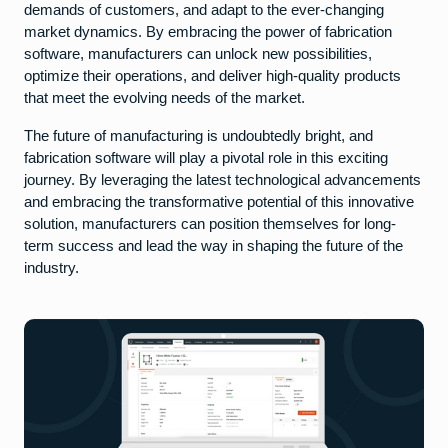
demands of customers, and adapt to the ever-changing
market dynamics. By embracing the power of fabrication
software, manufacturers can unlock new possibilities,
optimize their operations, and deliver high-quality products
that meet the evolving needs of the market.
The future of manufacturing is undoubtedly bright, and
fabrication software will play a pivotal role in this exciting
journey. By leveraging the latest technological advancements
and embracing the transformative potential of this innovative
solution, manufacturers can position themselves for long-
term success and lead the way in shaping the future of the
industry.