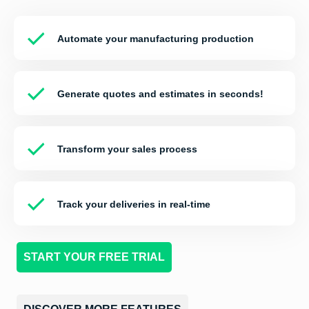
Automate your manufacturing production
Generate quotes and estimates in seconds!
Transform your sales process
Track your
deliveries
in real-time
START YOUR FREE TRIAL