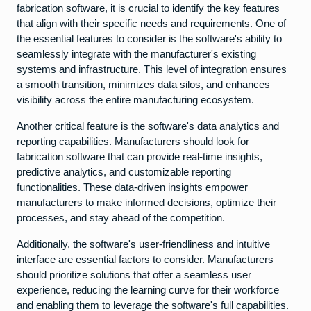
fabrication software, it is crucial to identify the key features
that align with their specific needs and requirements. One of
the essential features to consider is the software's ability to
seamlessly integrate with the manufacturer's existing
systems and infrastructure. This level of integration ensures
a smooth transition, minimizes data silos, and enhances
visibility across the entire manufacturing ecosystem.
Another critical feature is the software's data analytics and
reporting capabilities. Manufacturers should look for
fabrication software that can provide real-time insights,
predictive analytics, and customizable reporting
functionalities. These data-driven insights empower
manufacturers to make informed decisions, optimize their
processes, and stay ahead of the competition.
Additionally, the software's user-friendliness and intuitive
interface are essential factors to consider. Manufacturers
should prioritize solutions that offer a seamless user
experience, reducing the learning curve for their workforce
and enabling them to leverage the software's full capabilities.