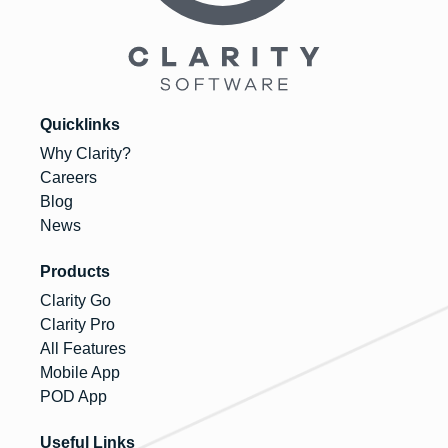
Quicklinks
Why Clarity?
Careers
Blog
News
Products
Clarity Go
Clarity Pro
All Features
Mobile App
POD App
Useful Links