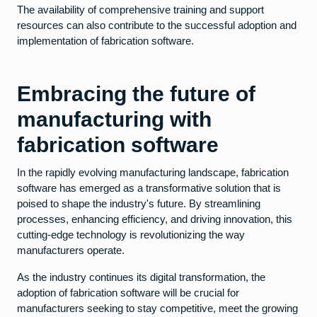
The availability of comprehensive training and support
resources can also contribute to the successful adoption and
implementation of fabrication software.
Embracing the future of
manufacturing with
fabrication software
In the rapidly evolving manufacturing landscape, fabrication
software has emerged as a transformative solution that is
poised to shape the industry's future. By streamlining
processes, enhancing efficiency, and driving innovation, this
cutting-edge technology is revolutionizing the way
manufacturers operate.
As the industry continues its digital transformation, the
adoption of fabrication software will be crucial for
manufacturers seeking to stay competitive, meet the growing