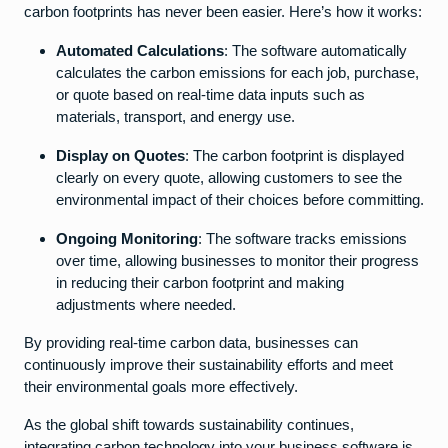
carbon footprints has never been easier. Here’s how it works:
Automated Calculations
: The software automatically
calculates the carbon emissions for each job, purchase,
or quote based on real-time data inputs such as
materials, transport, and energy use.
Display on Quotes
: The carbon footprint is displayed
clearly on every quote, allowing customers to see the
environmental impact of their choices before committing.
Ongoing Monitoring
: The software tracks emissions
over time, allowing businesses to monitor their progress
in reducing their carbon footprint and making
adjustments where needed.
By providing real-time carbon data, businesses can
continuously improve their sustainability efforts and meet
their environmental goals more effectively.
As the global shift towards sustainability continues,
integrating carbon technology into your business software is