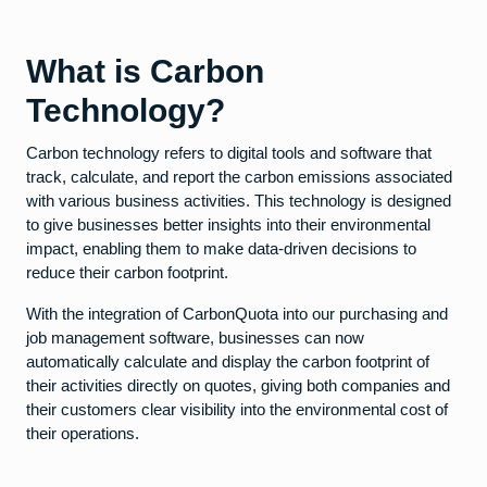
What is Carbon
Technology?
Carbon technology refers to digital tools and software that
track, calculate, and report the carbon emissions associated
with various business activities. This technology is designed
to give businesses better insights into their environmental
impact, enabling them to make data-driven decisions to
reduce their carbon footprint.
With the integration of CarbonQuota into our purchasing and
job management software, businesses can now
automatically calculate and display the carbon footprint of
their activities directly on quotes, giving both companies and
their customers clear visibility into the environmental cost of
their operations.