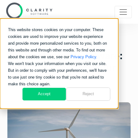
This website stores cookies on your computer. These
cookies are used to improve your website experience
The Power of Carbon
and provide more personalized services to you, both on
this website and through other media. To find out more
Technology in Software:
about the cookies we use, see our
Privacy Policy.
We won't track your information when you visit our site.
Why It Matters for Your
But in order to comply with your preferences, we'll have
Business
to use just one tiny cookie so that you're not asked to
make this choice again.
Accept
Reject