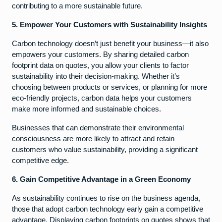
contributing to a more sustainable future.
5. Empower Your Customers with Sustainability Insights
Carbon technology doesn’t just benefit your business—it also
empowers your customers. By sharing detailed carbon
footprint data on quotes, you allow your clients to factor
sustainability into their decision-making. Whether it’s
choosing between products or services, or planning for more
eco-friendly projects, carbon data helps your customers
make more informed and sustainable choices.
Businesses that can demonstrate their environmental
consciousness are more likely to attract and retain
customers who value sustainability, providing a significant
competitive edge.
6. Gain Competitive Advantage in a Green Economy
As sustainability continues to rise on the business agenda,
those that adopt carbon technology early gain a competitive
advantage. Displaying carbon footprints on quotes shows that