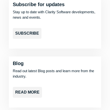
Subscribe for updates
Stay up to date with Clarity Software developments,
news and events.
SUBSCRIBE
Blog
Read out latest Blog posts and learn more from the
industry.
READ MORE