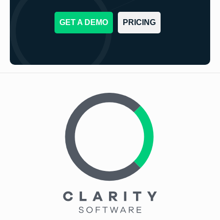
GET A DEMO
PRICING