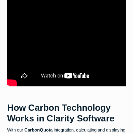
How Carbon Technology
Works in Clarity Software
With our
CarbonQuota
integration, calculating and displaying