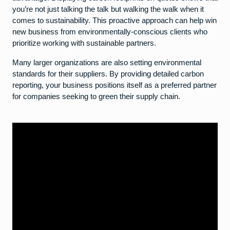
you’re not just talking the talk but walking the walk when it
comes to sustainability. This proactive approach can help win
new business from environmentally-conscious clients who
prioritize working with sustainable partners.
Many larger organizations are also setting environmental
standards for their suppliers. By providing detailed carbon
reporting, your business positions itself as a preferred partner
for companies seeking to green their supply chain.