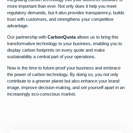
more important than ever. Not only does it help you meet
regulatory demands, but it also provides transparency, builds
trust with customers, and strengthens your competitive
advantage.
Our partnership with
CarbonQuota
allows us to bring this
transformative technology to your business, enabling you to
display carbon footprints on every quote and make
sustainability a central part of your operations.
Now is the time to future-proof your business and embrace
the power of carbon technology. By doing so, you not only
contribute to a greener planet but also enhance your brand
image, improve decision-making, and set yourself apart in an
increasingly eco-conscious market.