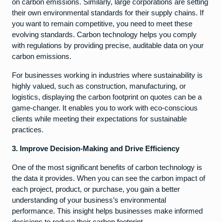
on carbon emissions. Similarly, large corporations are setting
their own environmental standards for their supply chains. If
you want to remain competitive, you need to meet these
evolving standards. Carbon technology helps you comply
with regulations by providing precise, auditable data on your
carbon emissions.
For businesses working in industries where sustainability is
highly valued, such as construction, manufacturing, or
logistics, displaying the carbon footprint on quotes can be a
game-changer. It enables you to work with eco-conscious
clients while meeting their expectations for sustainable
practices.
3. Improve Decision-Making and Drive Efficiency
One of the most significant benefits of carbon technology is
the data it provides. When you can see the carbon impact of
each project, product, or purchase, you gain a better
understanding of your business’s environmental
performance. This insight helps businesses make informed
decisions to reduce their carbon footprint.