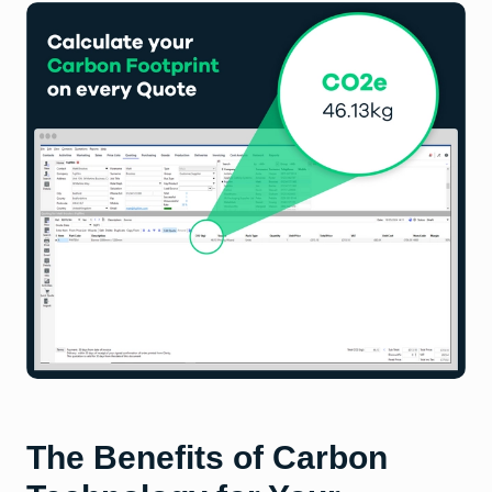
The Benefits of Carbon