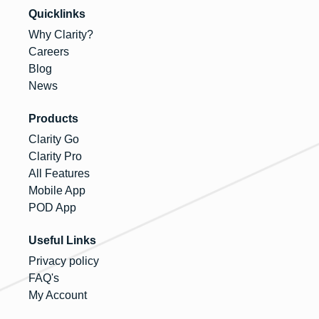
Quicklinks
Why Clarity?
Careers
Blog
News
Products
Clarity Go
Clarity Pro
All Features
Mobile App
POD App
Useful Links
Privacy policy
FAQ's
My Account