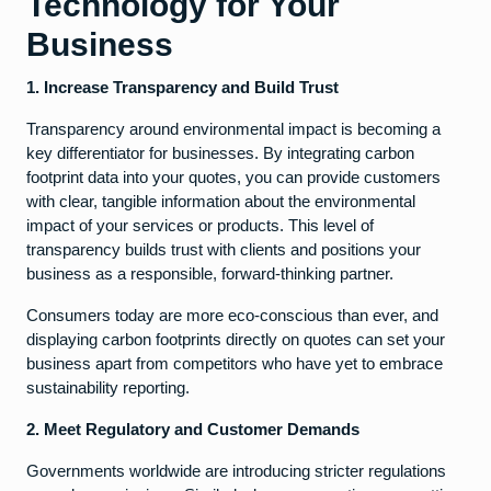
Technology for Your
Business
1. Increase Transparency and Build Trust
Transparency around environmental impact is becoming a
key differentiator for businesses. By integrating carbon
footprint data into your quotes, you can provide customers
with clear, tangible information about the environmental
impact of your services or products. This level of
transparency builds trust with clients and positions your
business as a responsible, forward-thinking partner.
Consumers today are more eco-conscious than ever, and
displaying carbon footprints directly on quotes can set your
business apart from competitors who have yet to embrace
sustainability reporting.
2. Meet Regulatory and Customer Demands
Governments worldwide are introducing stricter regulations