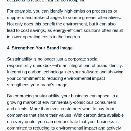
For example, you can identify high-emission processes or
suppliers and make changes to source greener alternatives.
Not only does this benefit the environment, but it can also
lead to cost savings, as energy-efficient solutions often result
in lower operating costs in the long run.
4. Strengthen Your Brand Image
Sustainability is no longer just a corporate social
responsibility checkbox—it’s an integral part of brand identity.
Integrating carbon technology into your software and showing
your commitment to reducing environmental impact
strengthens your brand's image.
By embracing sustainability, your business can appeal to a
growing market of environmentally-conscious consumers
and clients. More than ever, customers want to buy from
companies that share their values. With carbon data available
on every quote, you can demonstrate that your business is
committed to reducing its environmental impact and actively