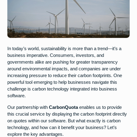
In today’s world, sustainability is more than a trend—it’s a
business imperative. Consumers, investors, and
governments alike are pushing for greater transparency
around environmental impacts, and companies are under
increasing pressure to reduce their carbon footprints. One
powerful tool emerging to help businesses navigate this
challenge is carbon technology integrated into business
software.
Our partnership with
CarbonQuota
enables us to provide
this crucial service by displaying the carbon footprint directly
on quotes within our software. But what exactly is carbon
technology, and how can it benefit your business? Let’s
explore the key advantages.