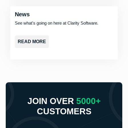
News
See what's going on here at Clarity Software.
READ MORE
JOIN OVER
5000+
CUSTOMERS