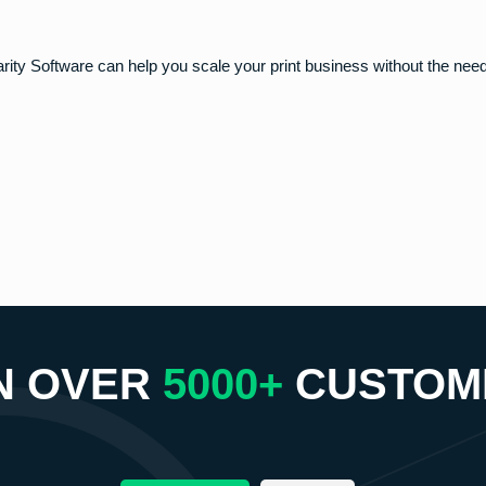
arity Software can help you scale your print business without the need
N OVER
5000+
CUSTOM