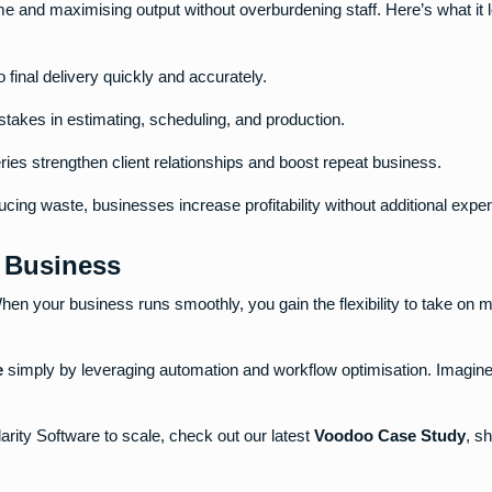
e and maximising output without overburdening staff. Here’s what it l
o final delivery quickly and accurately.
takes in estimating, scheduling, and production.
eries strengthen client relationships and boost repeat business.
cing waste, businesses increase profitability without additional expe
t Business
hen your business runs smoothly, you gain the flexibility to take on 
e
simply by leveraging automation and workflow optimisation. Imagine
arity Software to scale, check out our latest
Voodoo Case Study
, s