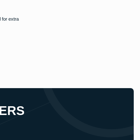
 for extra
ERS