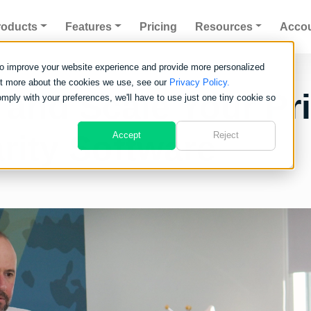
roducts
Features
Pricing
Resources
Acco
to improve your website experience and provide more personalized
out more about the cookies we use, see our
Privacy Policy.
 and Scale Your Pri
omply with your preferences, we'll have to use just one tiny cookie so
rity Software
Accept
Reject