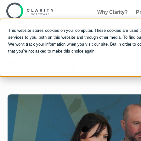
Why Clarity?
P
This website stores cookies on your computer. These cookies are used 
services to you, both on this website and through other media. To find 
Unlock Efficiency
We won't track your information when you visit our site. But in order to c
that you're not asked to make this choice again.
Business with Cla