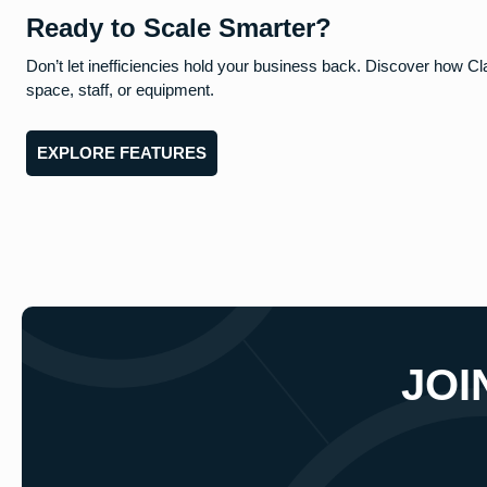
Ready to Scale Smarter?
Don’t let inefficiencies hold your business back. Discover how Cl
space, staff, or equipment.
EXPLORE FEATURES
JOI