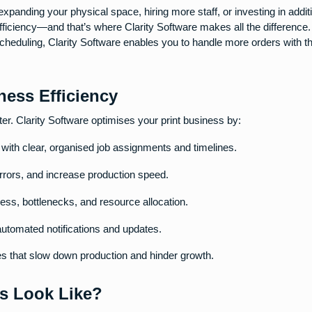
xpanding your physical space, hiring more staff, or investing in addit
fficiency—and that’s where Clarity Software makes all the difference
scheduling, Clarity Software enables you to handle more orders with 
ess Efficiency
ter. Clarity Software optimises your print business by:
with clear, organised job assignments and timelines.
rors, and increase production speed.
gress, bottlenecks, and resource allocation.
automated notifications and updates.
cies that slow down production and hinder growth.
ss Look Like?