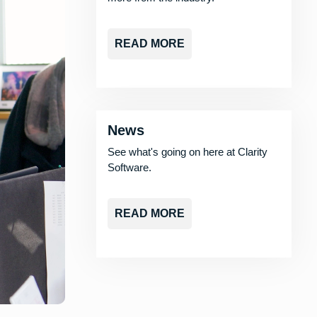
READ MORE
News
See what's going on here at Clarity
Software.
READ MORE