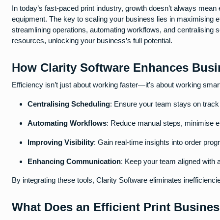
In today’s fast-paced print industry, growth doesn’t always mean e
equipment. The key to scaling your business lies in maximising e
streamlining operations, automating workflows, and centralising 
resources, unlocking your business’s full potential.
How Clarity Software Enhances Busin
Efficiency isn’t just about working faster—it’s about working smar
Centralising Scheduling
: Ensure your team stays on track 
Automating Workflows
: Reduce manual steps, minimise er
Improving Visibility
: Gain real-time insights into order pro
Enhancing Communication
: Keep your team aligned with 
By integrating these tools, Clarity Software eliminates inefficien
What Does an Efficient Print Busine