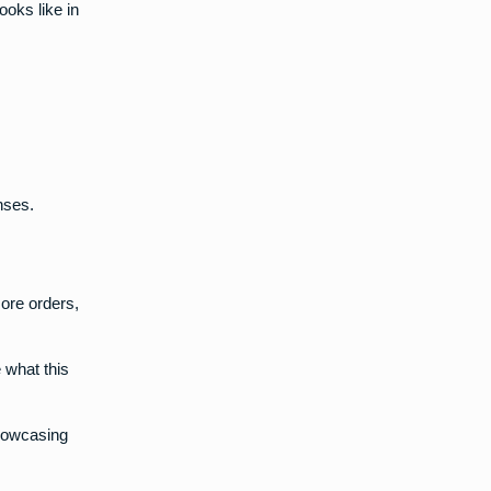
ooks like in
nses.
more orders,
 what this
howcasing