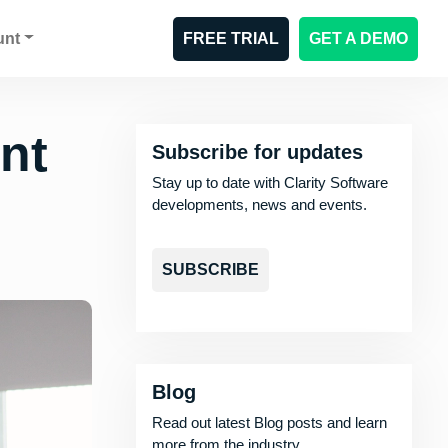
unt
FREE TRIAL
GET A DEMO
nt
Subscribe for updates
Stay up to date with Clarity Software
developments, news and events.
SUBSCRIBE
Blog
Read out latest Blog posts and learn
more from the industry.