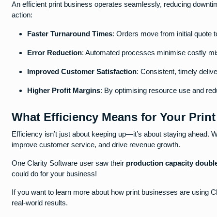
An efficient print business operates seamlessly, reducing downtim
action:
Faster Turnaround Times
: Orders move from initial quote t
Error Reduction
: Automated processes minimise costly mis
Improved Customer Satisfaction
: Consistent, timely deliv
Higher Profit Margins
: By optimising resource use and redu
What Efficiency Means for Your Prin
Efficiency isn’t just about keeping up—it’s about staying ahead. W
improve customer service, and drive revenue growth.
One Clarity Software user saw their
production capacity doubl
could do for your business!
If you want to learn more about how print businesses are using Cl
real-world results.