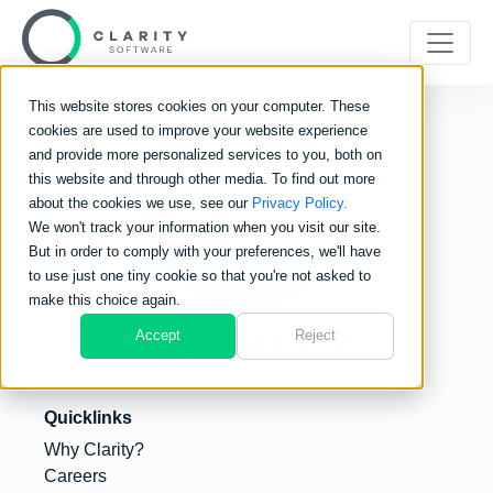
This website stores cookies on your computer. These
cookies are used to improve your website experience
and provide more personalized services to you, both on
this website and through other media. To find out more
about the cookies we use, see our
Privacy Policy.
We won't track your information when you visit our site.
But in order to comply with your preferences, we'll have
to use just one tiny cookie so that you're not asked to
make this choice again.
Accept
Reject
Quicklinks
Why Clarity?
Careers