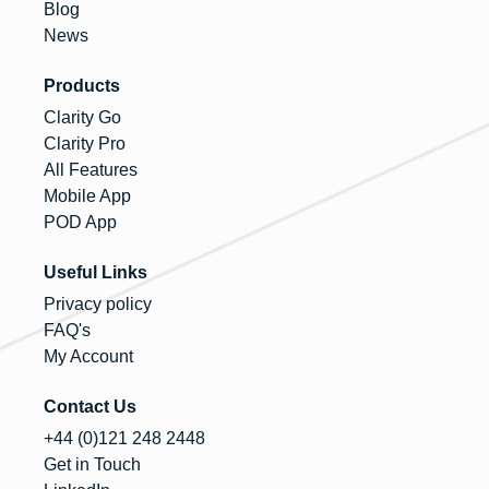
Blog
News
Products
Clarity Go
Clarity Pro
All Features
Mobile App
POD App
Useful Links
Privacy policy
FAQ's
My Account
Contact Us
+44 (0)121 248 2448
Get in Touch