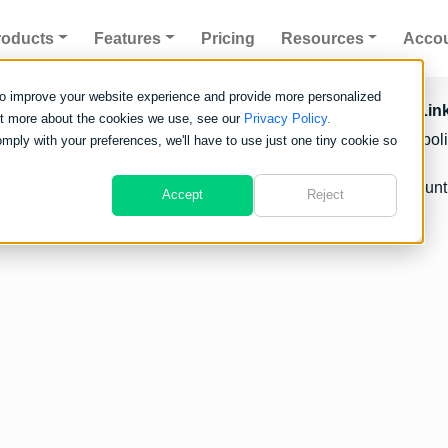
roducts
Features
Pricing
Resources
Acco
to improve your website experience and provide more personalized
Products
Useful Lin
out more about the cookies we use, see our
Privacy Policy.
Clarity Go
Privacy pol
omply with your preferences, we'll have to use just one tiny cookie so
Clarity Pro
FAQ's
All Features
My Account
Accept
Reject
Mobile App
POD App