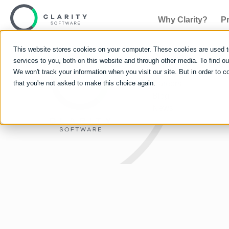
Why Clarity?
P
This website stores cookies on your computer. These cookies are used 
Quicklinks
services to you, both on this website and through other media. To find 
Why Clarity?
We won't track your information when you visit our site. But in order to c
that you're not asked to make this choice again.
Careers
Blog
News