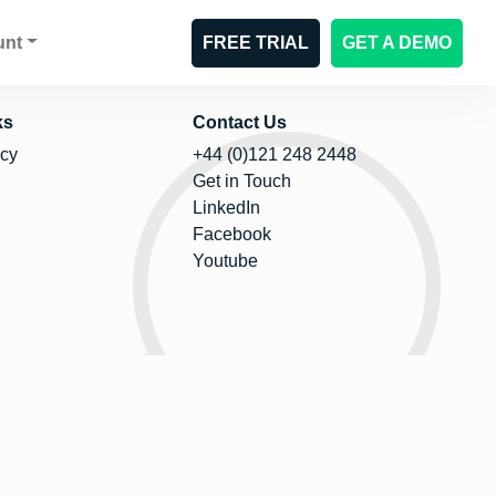
unt
FREE TRIAL
GET A DEMO
ks
Contact Us
icy
+44 (0)121 248 2448
Get in Touch
LinkedIn
Facebook
Youtube