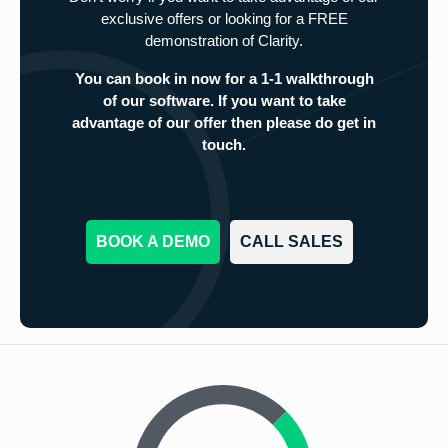
exclusive offers or looking for a FREE
demonstration of Clarity.
You can book in now for a 1-1 walkthrough
of our software. If you want to take
advantage of our offer then please do get in
touch.
BOOK A DEMO
CALL SALES