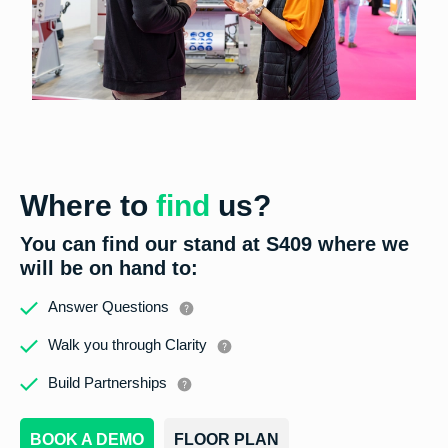
Where to
find
us?
You can find our stand at
S409
where we
will be on hand to:
Answer Questions
Walk you through Clarity
Build Partnerships
BOOK A DEMO
FLOOR PLAN