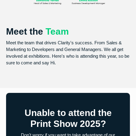
Meet the
Team
Meet the team that drives Clarity's success. From Sales &
Marketing to Developers and General Managers. We all get
involved at exhibitions. Here's who is attending this year, so be
sure to come and say Hi.
Unable to attend the
Print Show 2025?
Don't worry if you want to take advantage of our