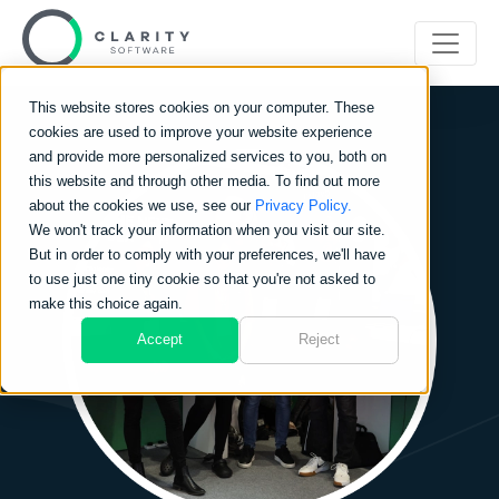
This website stores cookies on your computer. These
cookies are used to improve your website experience
and provide more personalized services to you, both on
this website and through other media. To find out more
about the cookies we use, see our
Privacy Policy.
We won't track your information when you visit our site.
But in order to comply with your preferences, we'll have
to use just one tiny cookie so that you're not asked to
make this choice again.
Accept
Reject