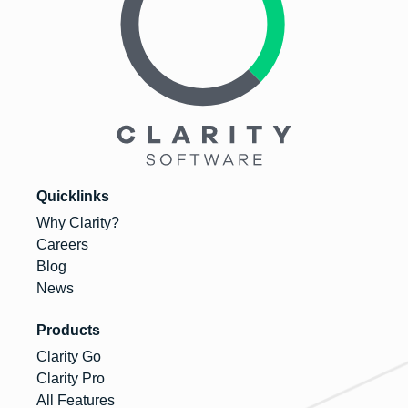
Quicklinks
Why Clarity?
Careers
Blog
News
Products
Clarity Go
Clarity Pro
All Features