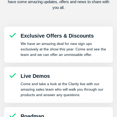
have some amazing updates, offers and news to share with
you all.
Exclusive Offers & Discounts
We have an amazing deal for new sign ups
exclusively at the show this year. Come and see the
team and we can offer an unmissable offer.
Live Demos
Come and take a look at the Clarity live with our
amazing sales team who will walk you through our
products and answer any questions.
Roadmap