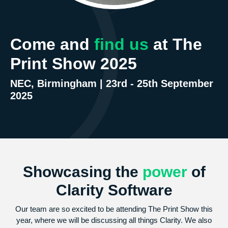
Come and
find us
at The
Print Show 2025
NEC, Birmingham | 23rd - 25th September
2025
Showcasing the
power
of
Clarity Software
Our team are so excited to be attending The Print Show this
year, where we will be discussing all things Clarity. We also