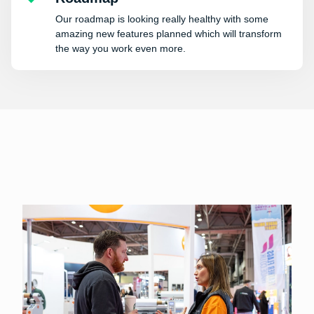
Our roadmap is looking really healthy with some
amazing new features planned which will transform
the way you work even more.