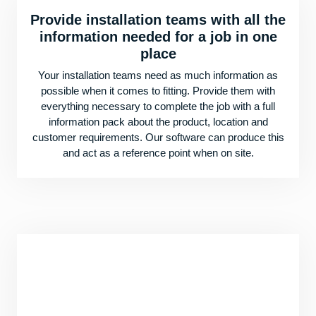
Provide installation teams with all the
information needed for a job in one
place
Your installation teams need as much information as
possible when it comes to fitting. Provide them with
everything necessary to complete the job with a full
information pack about the product, location and
customer requirements. Our software can produce this
and act as a reference point when on site.