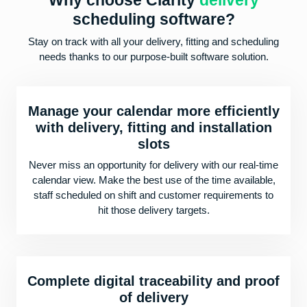
Why choose Clarity
delivery
scheduling software?
Stay on track with all your delivery, fitting and scheduling
needs thanks to our purpose-built software solution.
Manage your calendar more efficiently
with delivery, fitting and installation
slots
Never miss an opportunity for delivery with our real-time
calendar view. Make the best use of the time available,
staff scheduled on shift and customer requirements to
hit those delivery targets.
Complete digital traceability and proof
of delivery