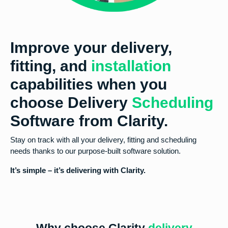
Improve your delivery,
fitting, and
installation
capabilities when you
choose Delivery
Scheduling
Software from Clarity.
Stay on track with all your delivery, fitting and scheduling
needs thanks to our purpose-built software solution.
It’s simple – it’s delivering with Clarity.