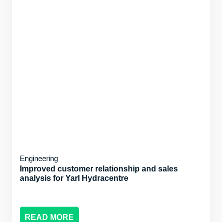
Engineering
Improved customer relationship and sales
analysis for Yarl Hydracentre
READ MORE