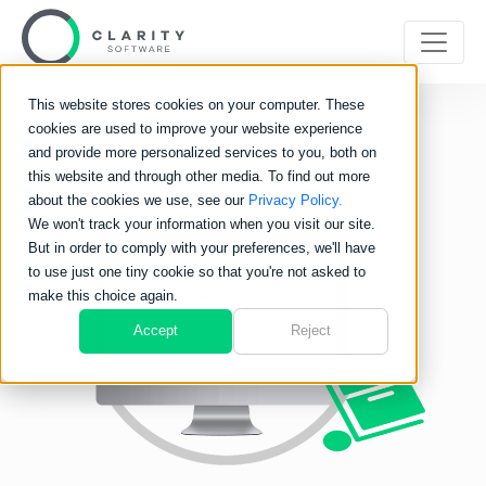
This website stores cookies on your computer. These
cookies are used to improve your website experience
and provide more personalized services to you, both on
this website and through other media. To find out more
about the cookies we use, see our
Privacy Policy.
We won't track your information when you visit our site.
But in order to comply with your preferences, we'll have
to use just one tiny cookie so that you're not asked to
make this choice again.
Accept
Reject