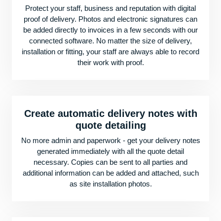
Protect your staff, business and reputation with digital
proof of delivery. Photos and electronic signatures can
be added directly to invoices in a few seconds with our
connected software. No matter the size of delivery,
installation or fitting, your staff are always able to record
their work with proof.
Create automatic delivery notes with
quote detailing
No more admin and paperwork - get your delivery notes
generated immediately with all the quote detail
necessary. Copies can be sent to all parties and
additional information can be added and attached, such
as site installation photos.