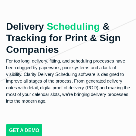
Delivery
Scheduling
&
Tracking for Print & Sign
Companies
For too long, delivery, fitting, and scheduling processes have
been dogged by paperwork, poor systems and a lack of
visibility. Clarity Delivery Scheduling software is designed to
improve all stages of the process. From generated delivery
notes with detail, digital proof of delivery (POD) and making the
most of your calendar slots, we’re bringing delivery processes
into the modern age.
GET A DEMO