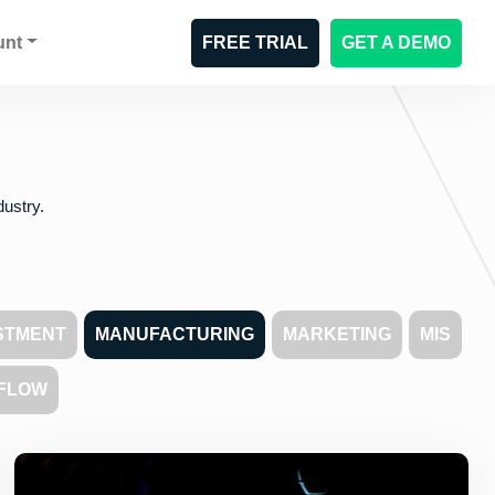
unt
FREE TRIAL
GET A DEMO
dustry.
STMENT
MANUFACTURING
MARKETING
MIS
FLOW