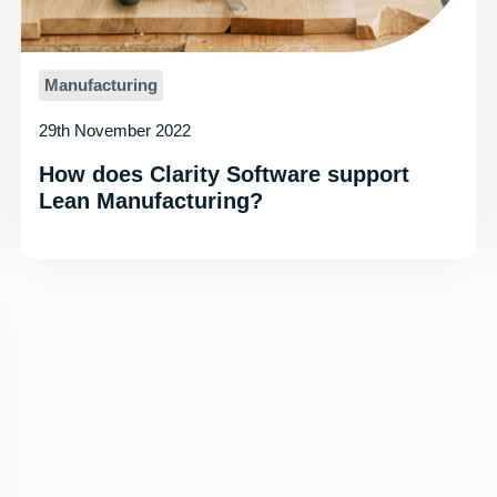
Manufacturing
29th November 2022
How does Clarity Software support
Lean Manufacturing?