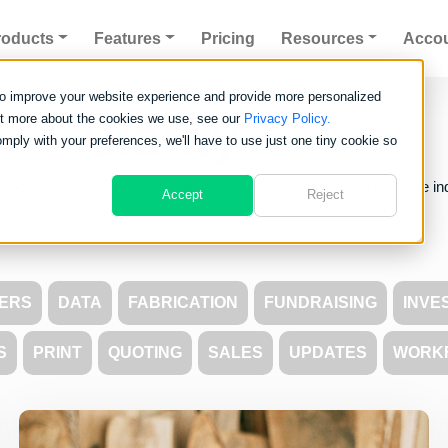
roducts
Features
Pricing
Resources
Acco
to improve your website experience and provide more personalized
Clarity
Blog
out more about the cookies we use, see our
Privacy Policy.
omply with your preferences, we'll have to use just one tiny cookie so
about the world of Clarity Software and see what is going on in the in
Accept
Reject
ERS
DATA
FABRICATION
FUNDRAISING
INVE
S
PRINT
QUOTING
SALES
UPDATES
WORK