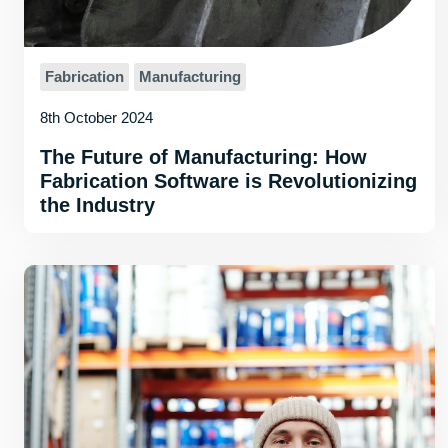
Fabrication
Manufacturing
8th October 2024
The Future of Manufacturing: How
Fabrication Software is Revolutionizing
the Industry