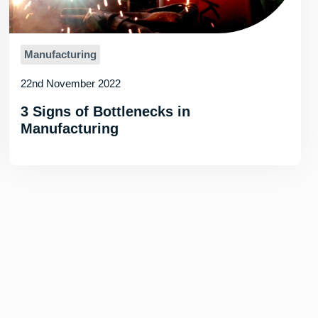
Manufacturing
22nd November 2022
3 Signs of Bottlenecks in
Manufacturing