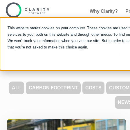
Why Clarity?
P
This website stores cookies on your computer. These cookies are used 
services to you, both on this website and through other media. To find 
We won't track your information when you visit our site. But in order to c
that you're not asked to make this choice again.
Learn 
ALL
CARBON FOOTPRINT
COSTS
CUSTOM
NEW