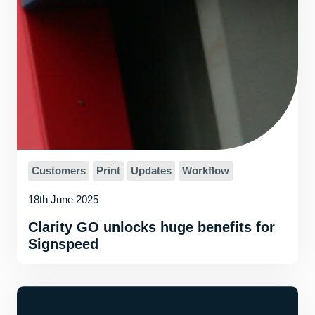
Customers
Print
Updates
Workflow
18th June 2025
Clarity GO unlocks huge benefits for
Signspeed