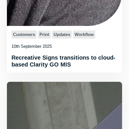
Customers
Print
Updates
Workflow
10th September 2025
Recreative Signs transitions to cloud-
based Clarity GO MIS