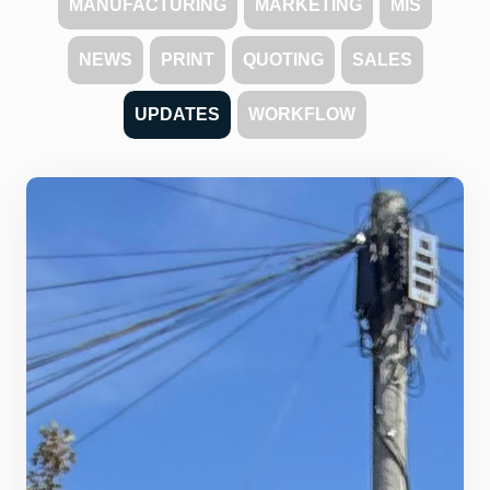
MANUFACTURING
MARKETING
MIS
NEWS
PRINT
QUOTING
SALES
UPDATES
WORKFLOW