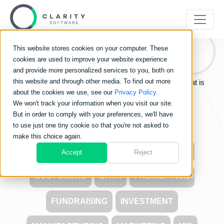
This website stores cookies on your computer. These
Clarity
Blog
cookies are used to improve your website experience
and provide more personalized services to you, both on
this website and through other media. To find out more
Learn about the world of Clarity Software and see what is
about the cookies we use, see our
Privacy Policy.
going on in the industry.
We won't track your information when you visit our site.
But in order to comply with your preferences, we'll have
to use just one tiny cookie so that you're not asked to
make this choice again.
ALL
CARBON FOOTPRINT
COSTS
Accept
Reject
CUSTOMERS
DATA
FABRICATION
FUNDRAISING
INVESTMENT