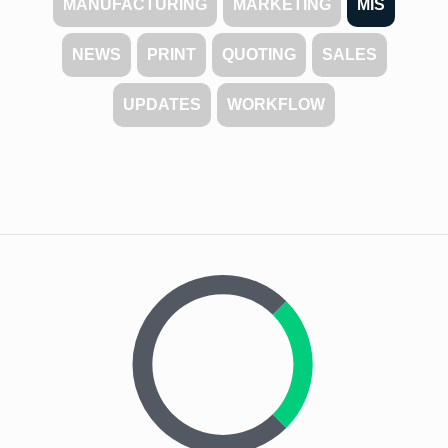
MANUFACTURING
MARKETING
MIS
NEWS
PRINT
QUOTING
SALES
UPDATES
WORKFLOW