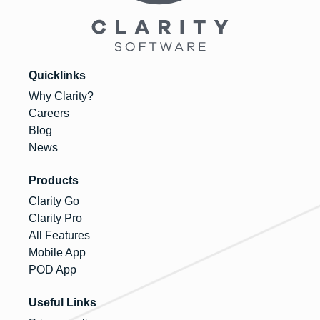
Quicklinks
Why Clarity?
Careers
Blog
News
Products
Clarity Go
Clarity Pro
All Features
Mobile App
POD App
Useful Links