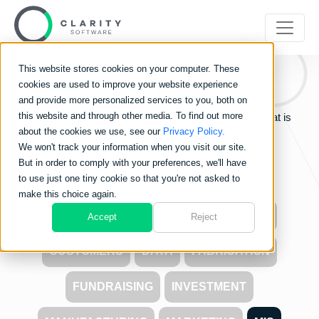
This website stores cookies on your computer. These
Clarity
Blog
cookies are used to improve your website experience
and provide more personalized services to you, both on
this website and through other media. To find out more
Learn about the world of Clarity Software and see what is
about the cookies we use, see our
Privacy Policy.
going on in the industry.
We won't track your information when you visit our site.
But in order to comply with your preferences, we'll have
to use just one tiny cookie so that you're not asked to
make this choice again.
ALL
CARBON FOOTPRINT
COSTS
Accept
Reject
CUSTOMERS
DATA
FABRICATION
FUNDRAISING
INVESTMENT