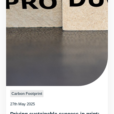
Carbon Footprint
27th May 2025