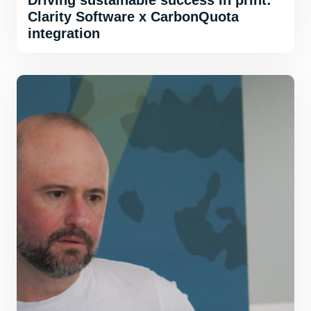
Driving sustainable success in print:
Clarity Software x CarbonQuota
integration