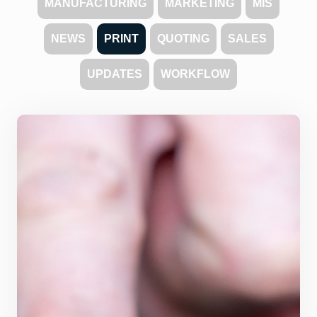
MANUFACTURING
MARKETING
MIS
NEWS
PRINT
QUOTING
SALES
UPDATES
WORKFLOW