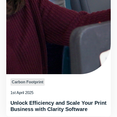
Carbon Footprint
1st April 2025
Unlock Efficiency and Scale Your Print
Business with Clarity Software