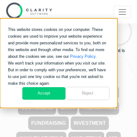
This website stores cookies on your computer. These
Clarity
Blog
cookies are used to improve your website experience
and provide more personalized services to you, both on
this website and through other media. To find out more
Learn about the world of Clarity Software and see what is
about the cookies we use, see our
Privacy Policy.
going on in the industry.
We won't track your information when you visit our site.
But in order to comply with your preferences, we'll have
to use just one tiny cookie so that you're not asked to
make this choice again.
ALL
CARBON FOOTPRINT
COSTS
Accept
Reject
CUSTOMERS
DATA
FABRICATION
FUNDRAISING
INVESTMENT